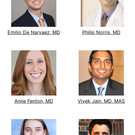
Emilio De Narvaez, MD
Philip Norris, MD
Anne Fenton, MD
Vivek Jain, MD, MAS