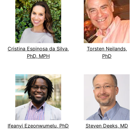
Cristina Espinosa da Silva,
Torsten Neilands,
PhD, MPH
PhD
Ifeanyi Ezeonwumelu, PhD
Steven Deeks, MD