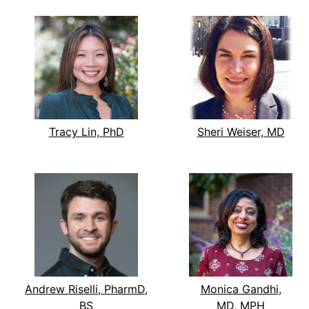
Tracy Lin, PhD
Sheri Weiser, MD
Andrew Riselli, PharmD,
Monica Gandhi,
BS
MD, MPH