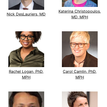
Katerina Christopoulos,
Nick DesLauriers, MD
MD, MPH
Rachel Logan, PhD,
Carol Camlin, PhD,
MPH
MPH