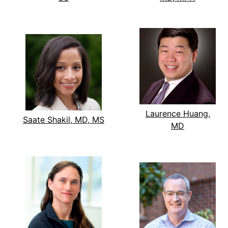
Laurence Huang,
Saate Shakil, MD, MS
MD