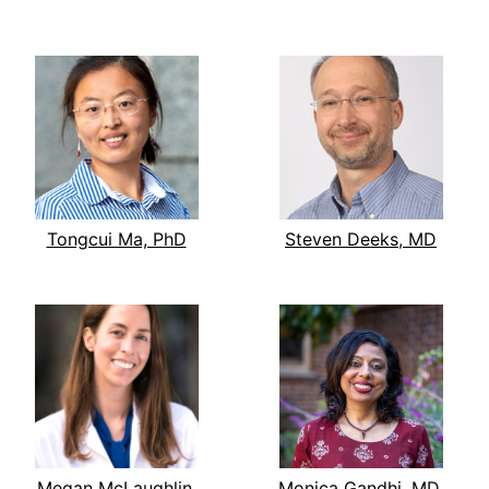
Tongcui Ma, PhD
Steven Deeks, MD
Megan McLaughlin,
Monica Gandhi, MD,