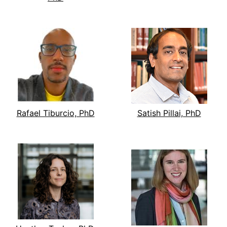
Rafael Tiburcio, PhD
Satish Pillai, PhD