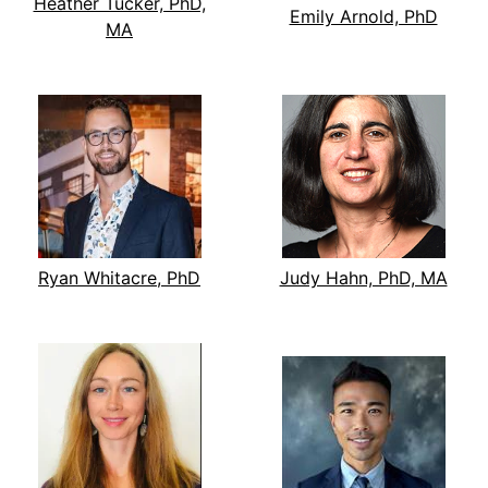
Heather Tucker, PhD,
Emily Arnold, PhD
MA
Ryan Whitacre, PhD
Judy Hahn, PhD, MA