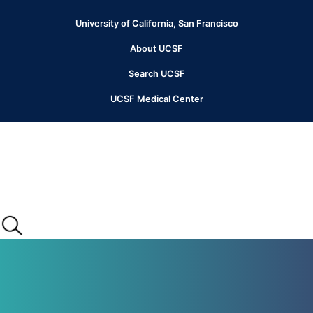
Skip
to
University of California, San Francisco
Header
main
content
About UCSF
Menu
Search UCSF
UCSF Medical Center
Main
menu