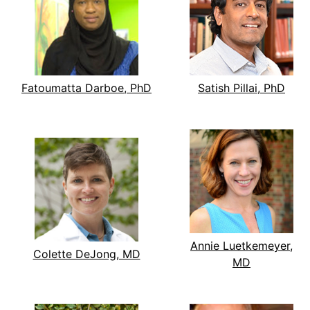
Fatoumatta Darboe, PhD
Satish Pillai, PhD
Annie Luetkemeyer,
Colette DeJong, MD
MD