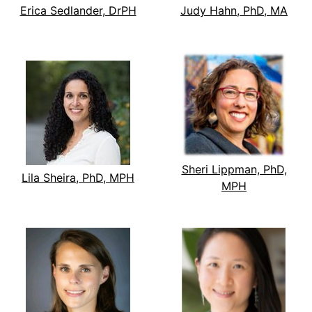
Erica Sedlander, DrPH
Judy Hahn, PhD, MA
Sheri Lippman, PhD,
Lila Sheira, PhD, MPH
MPH