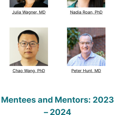
Julia Wagner, MD
Nadia Roan, PhD
Chao Wang, PhD
Peter Hunt, MD
Mentees and Mentors:
2023
–
2024