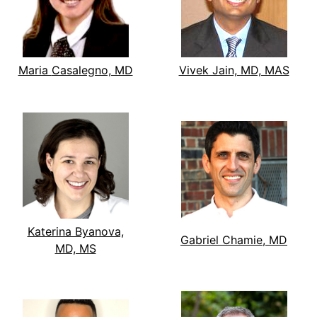
Maria Casalegno, MD
Vivek Jain, MD, MAS
Katerina Byanova,
Gabriel Chamie, MD
MD, MS