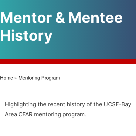
Mentor & Mentee
History
Home »
Mentoring Program
Breadcrumb
Highlighting the recent history of the UCSF-Bay
Area CFAR mentoring program.