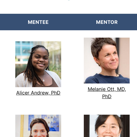
MENTEE
MENTOR
Melanie Ott, MD,
Alicer Andrew, PhD
PhD