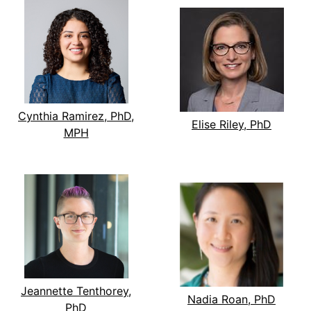
Cynthia Ramirez, PhD,
Elise Riley, PhD
MPH
Jeannette Tenthorey,
Nadia Roan, PhD
PhD