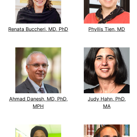
Renata Buccheri, MD, PhD
Phyllis Tien, MD
Ahmad Danesh, MD, PhD,
Judy Hahn, PhD,
MPH
MA