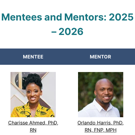
Mentees and Mentors:
2025
–
2026
MENTEE
MENTOR
Charisse Ahmed, PhD,
Orlando Harris, PhD,
RN
RN, FNP, MPH