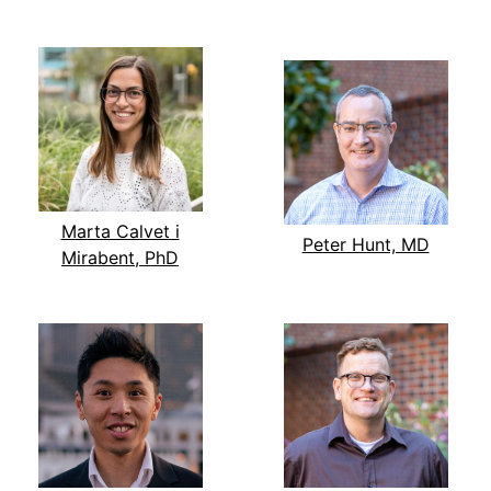
Marta Calvet i
Peter Hunt, MD
Mirabent, PhD