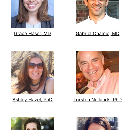
Grace Haser, MD
Gabriel Chamie, MD
Ashley Hazel, PhD
Torsten Neilands, PhD