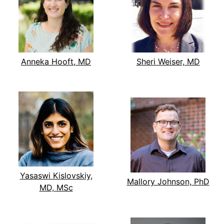
Anneka Hooft, MD
Sheri Weiser, MD
Yasaswi Kislovskiy,
Mallory Johnson, PhD
MD, MSc