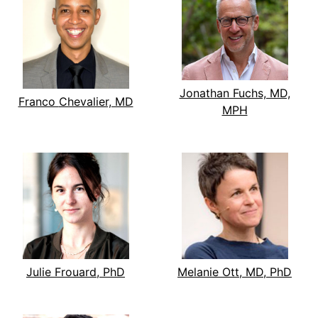
Jonathan Fuchs, MD,
Franco Chevalier, MD
MPH
Julie Frouard, PhD
Melanie Ott, MD, PhD