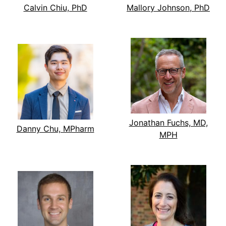
Calvin Chiu, PhD
Mallory Johnson, PhD
Jonathan Fuchs, MD,
Danny Chu, MPharm
MPH