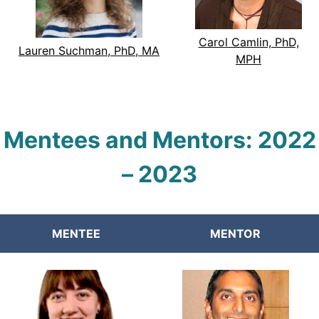
Carol Camlin, PhD,
Lauren Suchman, PhD, MA
MPH
Mentees and Mentors:
2022
–
2023
MENTEE
MENTOR