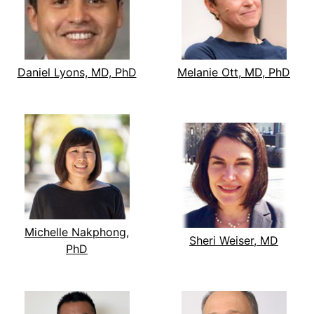
Daniel Lyons, MD, PhD
Melanie Ott, MD, PhD
Michelle Nakphong,
Sheri Weiser, MD
PhD