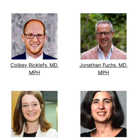
Colbey Ricklefs, MD,
Jonathan Fuchs, MD,
MPH
MPH