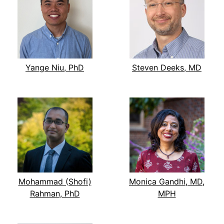
Yange Niu, PhD
Steven Deeks, MD
Mohammad (Shofi)
Monica Gandhi, MD,
Rahman, PhD
MPH