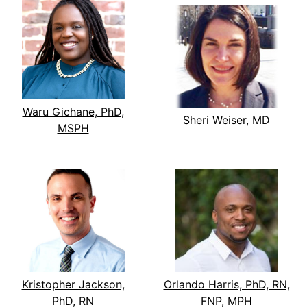
Waru Gichane, PhD,
Sheri Weiser, MD
MSPH
Kristopher Jackson,
Orlando Harris, PhD, RN,
PhD, RN
FNP, MPH