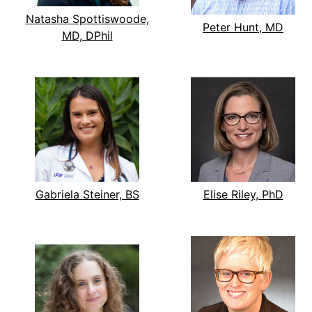
Natasha Spottiswoode,
Peter Hunt, MD
MD, DPhil
Gabriela Steiner, BS
Elise Riley, PhD