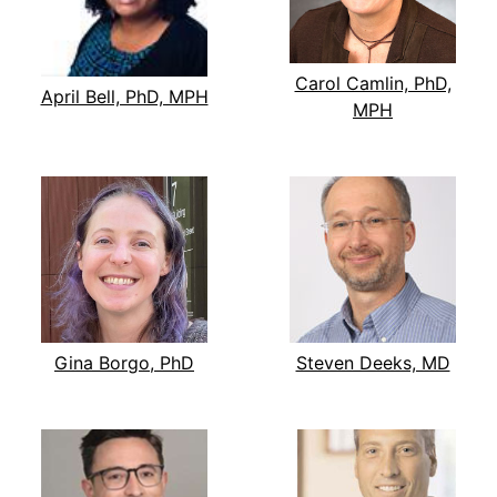
Carol Camlin, PhD,
April Bell, PhD, MPH
MPH
Gina Borgo, PhD
Steven Deeks, MD