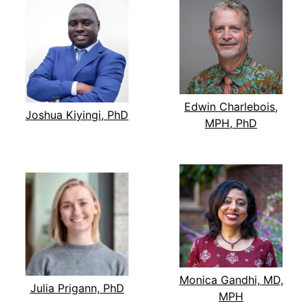
Edwin Charlebois,
Joshua Kiyingi, PhD
MPH, PhD
Monica Gandhi, MD,
Julia Prigann, PhD
MPH