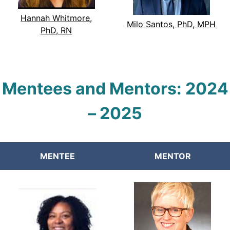
Hannah Whitmore,
Milo Santos, PhD, MPH
PhD, RN
Mentees and Mentors:
2024
–
2025
MENTEE
MENTOR