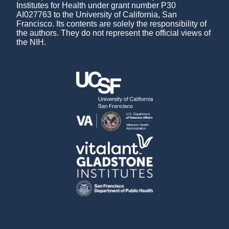
Institutes for Health under grant number P30
AI027763 to the University of California, San
Francisco. Its contents are solely the responsibility of
the authors. They do not represent the official views of
the NIH.