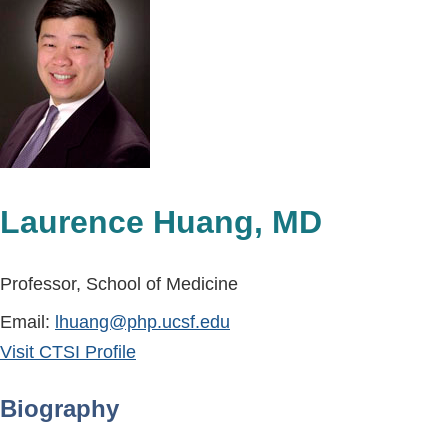
Laurence Huang, MD
Professor, School of Medicine
Email:
lhuang@php.ucsf.edu
Visit CTSI Profile
Biography