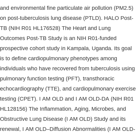
and environmental fine particulate air pollution (PM2.5)
on post-tuberculosis lung disease (PTLD). HALO Post-
TB (NIH R01 HL176528) The Heart and Lung
Outcomes Post-TB Study is an NIH R01-funded
prospective cohort study in Kampala, Uganda. Its goal
is to define cardiopulmonary phenotypes among
individuals who have recovered from tuberculosis using
pulmonary function testing (PFT), transthoracic
echocardiography (TTE), and cardiopulmonary exercise
testing (CPET). I AM OLD and I AM OLD-DA (NIH R01
HL128156) The Inflammation, Aging, Microbes, and
Obstructive Lung Disease (I AM OLD) Study and its
renewal, I AM OLD–Diffusion Abnormalities (I AM OLD-