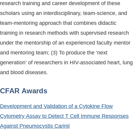
research training and career development of these
scholars using an interdisciplinary, team-science, and
team-mentoring approach that combines didactic
training in research methods with supervised research
under the mentorship of an experienced faculty mentor
and mentoring team; (3) To produce the ‘next
generation’ of researchers in HIV-associated heart, lung
and blood diseases.
CFAR Awards
Development and Validation of a Cytokine Flow
Cytometry Assay to Detect T Cell Immune Responses
Against Pneumocystis Carinii