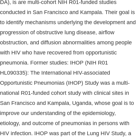
DA), is are multi-cohort NIH R01-funded studies
conducted in San Francisco and Kampala. Their goal is
to identify mechanisms underlying the development and
progression of obstructive lung disease, airflow
obstruction, and diffusion abnormalities among people
with HIV who have recovered from opportunistic
pneumonia. Former studies: IHOP (NIH R01
HL090335): The International HIV-associated
Opportunistic Pneumonias (IHOP) Study was a multi-
national R01-funded cohort study with clinical sites in
San Francisco and Kampala, Uganda, whose goal is to
improve our understanding of the epidemiology,
etiology, and outcome of pneumonias in persons with
HIV infection. IHOP was part of the Lung HIV Study, a