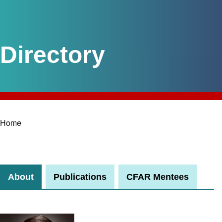
Home
Breadcrumb
About
Publications
CFAR Mentees