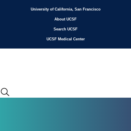
Skip
to
University of California, San Francisco
Header
main
content
About UCSF
Menu
Search UCSF
UCSF Medical Center
Main
menu