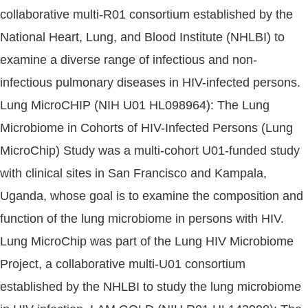
collaborative multi-R01 consortium established by the
National Heart, Lung, and Blood Institute (NHLBI) to
examine a diverse range of infectious and non-
infectious pulmonary diseases in HIV-infected persons.
Lung MicroCHIP (NIH U01 HL098964): The Lung
Microbiome in Cohorts of HIV-Infected Persons (Lung
MicroChip) Study was a multi-cohort U01-funded study
with clinical sites in San Francisco and Kampala,
Uganda, whose goal is to examine the composition and
function of the lung microbiome in persons with HIV.
Lung MicroChip was part of the Lung HIV Microbiome
Project, a collaborative multi-U01 consortium
established by the NHLBI to study the lung microbiome