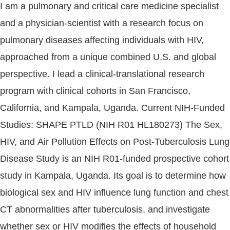
I am a pulmonary and critical care medicine specialist
and a physician-scientist with a research focus on
pulmonary diseases affecting individuals with HIV,
approached from a unique combined U.S. and global
perspective. I lead a clinical-translational research
program with clinical cohorts in San Francisco,
California, and Kampala, Uganda. Current NIH-Funded
Studies: SHAPE PTLD (NIH R01 HL180273) The Sex,
HIV, and Air Pollution Effects on Post-Tuberculosis Lung
Disease Study is an NIH R01-funded prospective cohort
study in Kampala, Uganda. Its goal is to determine how
biological sex and HIV influence lung function and chest
CT abnormalities after tuberculosis, and investigate
whether sex or HIV modifies the effects of household