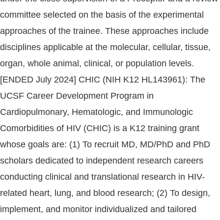
committee selected on the basis of the experimental
approaches of the trainee. These approaches include
disciplines applicable at the molecular, cellular, tissue,
organ, whole animal, clinical, or population levels.
[ENDED July 2024] CHIC (NIH K12 HL143961): The
UCSF Career Development Program in
Cardiopulmonary, Hematologic, and Immunologic
Comorbidities of HIV (CHIC) is a K12 training grant
whose goals are: (1) To recruit MD, MD/PhD and PhD
scholars dedicated to independent research careers
conducting clinical and translational research in HIV-
related heart, lung, and blood research; (2) To design,
implement, and monitor individualized and tailored