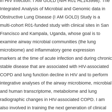
in HIV infection. I AM GOLD (NIH R01 HL143998): The
Integrated Analysis of Microbial and Genomic data in
Obstructive Lung Disease (I AM GOLD) Study is a
multi-cohort R01-funded study with clinical sites in San
Francisco and Kampala, Uganda, whose goal is to
examine airway microbial communities (the lung
microbiome) and inflammatory gene expression
markers at the time of acute infection and during chronic
stable disease that are associated with HIV-associated
COPD and lung function decline in HIV and to perform
integrative analyses of the airway microbiome, microbial
and human transcriptome, metabolome and lung
radiographic changes in HIV-associated COPD. I am
also involved in training the next generation of clinical