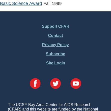
Basic Science Award
, Fall
1999
Support CFAR
Footer
Contact
Menu
Privacy Policy
Subscribe
Site Login
The UCSF-Bay Area Center for AIDS Research
(CFAR) and this website are funded by the National