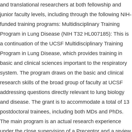
and translational researchers at both fellowship and
junior faculty levels, including through the following NIH-
funded training programs: Multidisciplinary Training
Program in Lung Disease (NIH T32 HL007185): This is
a continuation of the UCSF Multidisciplinary Training
Program in Lung Disease, which provides training in
basic and clinical sciences important to the respiratory
system. The program draws on the basic and clinical
research skills of the broad group of faculty at UCSF
addressing questions directly relevant to lung biology
and disease. The grant is to accommodate a total of 13
postdoctoral trainees, including both MDs and PhDs.
The main program is an actual research experience
under the close supervision of a Preceptor and a review