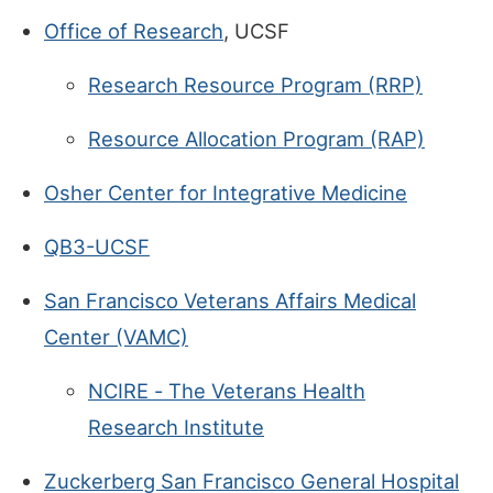
Office of Research
, UCSF
Research Resource Program (RRP)
Resource Allocation Program (RAP)
Osher Center for Integrative Medicine
QB3-UCSF
San Francisco Veterans Affairs Medical
Center (VAMC)
NCIRE - The Veterans Health
Research Institute
Zuckerberg San Francisco General Hospital