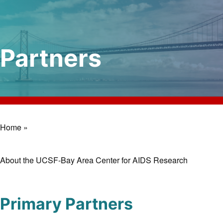
Partners
Home »
Breadcrumb
About the UCSF-Bay Area Center for AIDS Research
Primary Partners