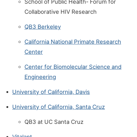
School of Public Health- Forum for
Collaborative HIV Research
QB3 Berkeley
California National Primate Research
Center
Center for Biomolecular Science and
Engineering
University of California, Davis
University of California, Santa Cruz
QB3 at UC Santa Cruz
Vitalant