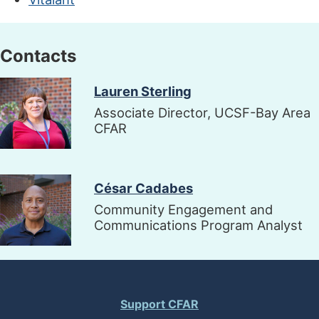
Contacts
Image
Lauren Sterling
Associate Director, UCSF-Bay Area
CFAR
Image
César Cadabes
Community Engagement and
Communications Program Analyst
Support CFAR