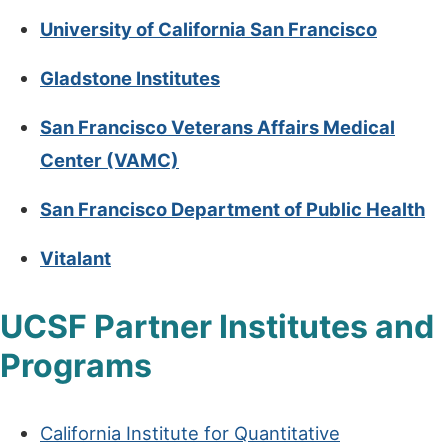
University of California San Francisco
Gladstone Institutes
San Francisco Veterans Affairs Medical
Center (VAMC)
San Francisco Department of Public Health
Vitalant
UCSF Partner Institutes and
Programs
California Institute for Quantitative