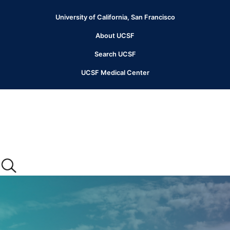
Skip
to
University of California, San Francisco
Header
main
content
About UCSF
Menu
Search UCSF
UCSF Medical Center
Main
menu