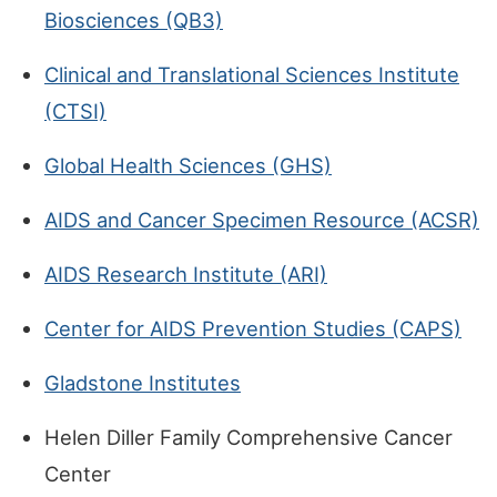
Biosciences (QB3)
Clinical and Translational Sciences Institute
(CTSI)
Global Health Sciences (GHS)
AIDS and Cancer Specimen Resource (ACSR)
AIDS Research Institute (ARI)
Center for AIDS Prevention Studies (CAPS)
Gladstone Institutes
Helen Diller Family Comprehensive Cancer
Center