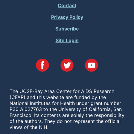
Footer
Contact
Menu
Privacy Policy
Subscribe
Site Login
The UCSF-Bay Area Center for AIDS Research
(CFAR) and this website are funded by the
National Institutes for Health under grant number
P30 AI027763 to the University of California, San
Francisco. Its contents are solely the responsibility
of the authors. They do not represent the official
views of the NIH.