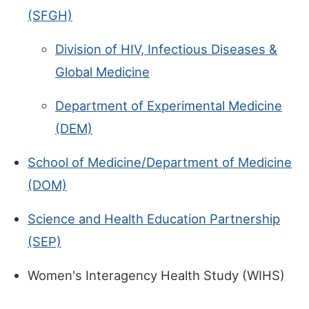
(SFGH)
Division of HIV, Infectious Diseases &
Global Medicine
Department of Experimental Medicine
(DEM)
School of Medicine/Department of Medicine
(DOM)
Science and Health Education Partnership
(SEP)
Women's Interagency Health Study (WIHS)