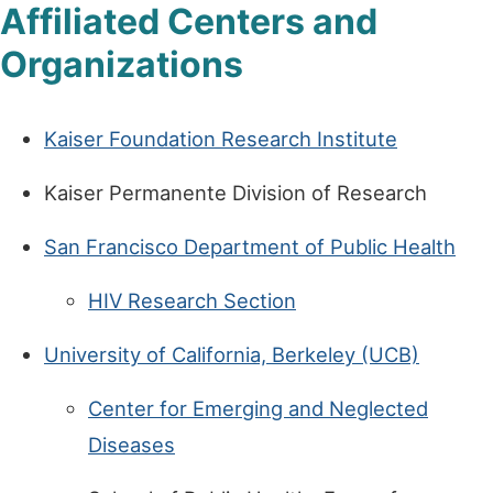
Affiliated Centers and
Organizations
Kaiser Foundation Research Institute
Kaiser Permanente Division of Research
San Francisco Department of Public Health
HIV Research Section
University of California, Berkeley (UCB)
Center for Emerging and Neglected
Diseases