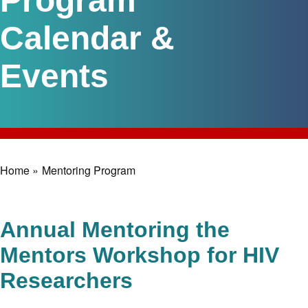
Program
Calendar &
Events
Home »
Mentoring Program
Breadcrumb
Annual Mentoring the
Mentors Workshop for HIV
Researchers