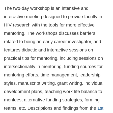
The two-day workshop is an intensive and
interactive meeting designed to provide faculty in
HIV research with the tools for more effective
mentoring. The workshops discusses barriers
related to being an early career investigator, and
features didactic and interactive sessions on
practical tips for mentoring, including sessions on
intersectionality in mentoring, funding sources for
mentoring efforts, time management, leadership
styles, manuscript writing, grant writing, individual
development plans, teaching work-life balance to
mentees, alternative funding strategies, forming
teams, etc. Descriptions and findings from the
1st