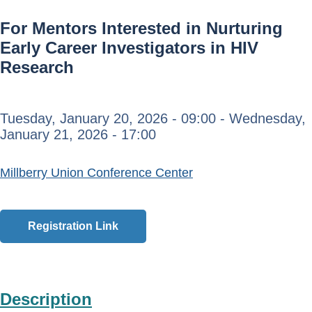
For Mentors Interested in Nurturing
Early Career Investigators in HIV
Research
Tuesday, January 20, 2026 - 09:00
-
Wednesday,
January 21, 2026 - 17:00
Millberry Union Conference Center
Registration Link
Description