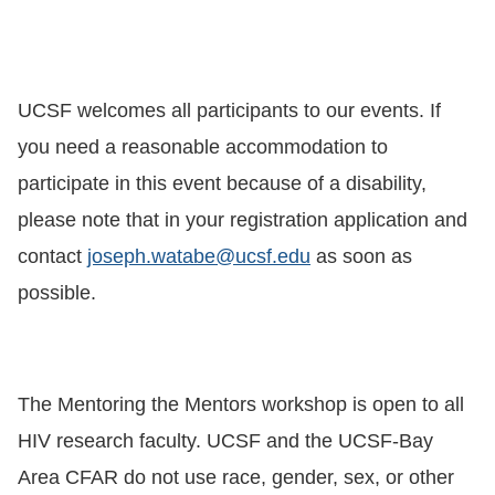
UCSF welcomes all participants to our events. If
you need a reasonable accommodation to
participate in this event because of a disability,
please note that in your registration application and
contact
joseph.watabe@ucsf.edu
as soon as
possible.
The Mentoring the Mentors workshop is open to all
HIV research faculty. UCSF and the UCSF-Bay
Area CFAR do not use race, gender, sex, or other