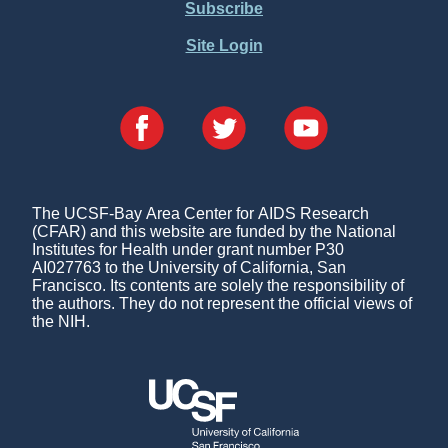
Subscribe
Site Login
The UCSF-Bay Area Center for AIDS Research
(CFAR) and this website are funded by the National
Institutes for Health under grant number P30
AI027763 to the University of California, San
Francisco. Its contents are solely the responsibility of
the authors. They do not represent the official views of
the NIH.