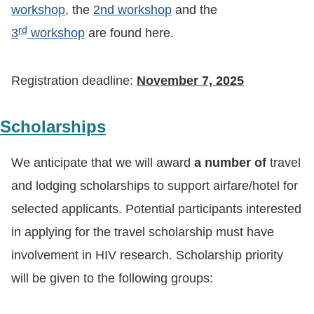
workshop
, the
2nd workshop
and the
rd
3
workshop
are found here.
Registration deadline:
November 7, 2025
Scholarships
We anticipate that we will award
a number of
travel
and lodging scholarships to support airfare/hotel for
selected applicants. Potential participants interested
in applying for the travel scholarship must have
involvement in HIV research. Scholarship priority
will be given to the following groups: