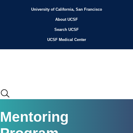
Skip
to
University of California, San Francisco
Header
main
content
About UCSF
Menu
Search UCSF
UCSF Medical Center
Main
Mentoring
menu