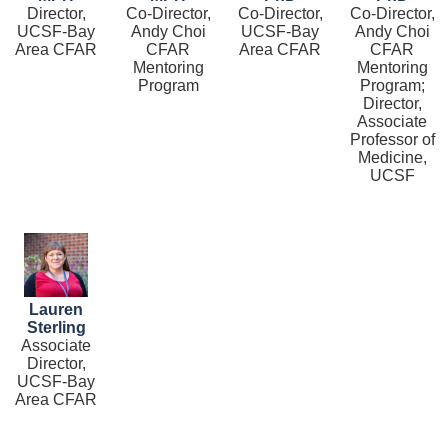
Director,
Co-Director,
Co-Director,
Co-Director,
UCSF-Bay
Andy Choi
UCSF-Bay
Andy Choi
Area CFAR
CFAR
Area CFAR
CFAR
Mentoring
Mentoring
Program
Program;
Director,
Associate
Professor of
Medicine,
UCSF
Image
Lauren
Sterling
Associate
Director,
UCSF-Bay
Area CFAR