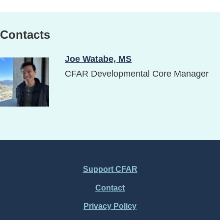
Contacts
Joe Watabe, MS
Image
CFAR Developmental Core Manager
Support CFAR
Footer
Contact
Menu
Privacy Policy