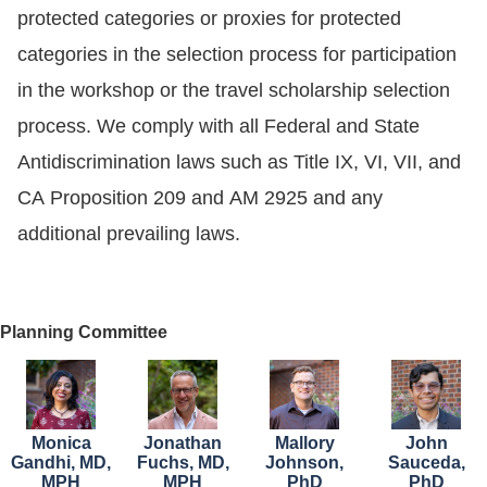
protected categories or proxies for protected
categories in the selection process for participation
in the workshop or the travel scholarship selection
process. We comply with all Federal and State
Antidiscrimination laws such as Title IX, VI, VII, and
CA Proposition 209 and AM 2925 and any
additional prevailing laws.
Planning Committee
Image
Image
Image
Image
Monica
Jonathan
Mallory
John
Gandhi, MD,
Fuchs, MD,
Johnson,
Sauceda,
MPH
MPH
PhD
PhD