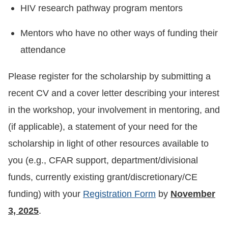
HIV research pathway program mentors
Mentors who have no other ways of funding their
attendance
Please register for the scholarship by submitting a
recent CV and a cover letter describing your interest
in the workshop, your involvement in mentoring, and
(if applicable), a statement of your need for the
scholarship in light of other resources available to
you (e.g., CFAR support, department/divisional
funds, currently existing grant/discretionary/CE
funding) with your
Registration Form
by
November
3, 2025
.