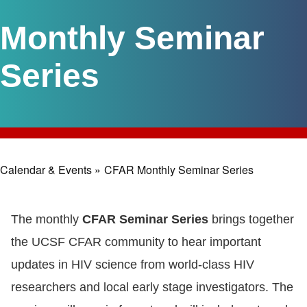
Monthly Seminar
Series
Calendar & Events »
CFAR Monthly Seminar Series
Breadcrumb
The monthly
CFAR Seminar Series
brings together
the UCSF CFAR community to hear important
updates in HIV science from world-class HIV
researchers and local early stage investigators. The