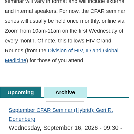
seminar will vary in format and will include external
and internal speakers. For now, the CFAR seminar
series will usually be held once monthly, online via
Zoom from 10am-11am on the first Wednesday of
every month. Of note, this follows HIV Grand
Rounds (from the
Division of HIV, ID and Global
Medicine
) for those of you attend
Upcoming
Archive
September CFAR Seminar (Hybrid): Geri R.
Donenberg
Wednesday, September 16, 2026 - 09:30
-