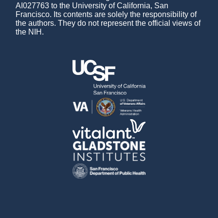
AI027763 to the University of California, San
Francisco. Its contents are solely the responsibility of
the authors. They do not represent the official views of
the NIH.