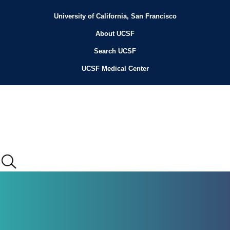
Skip
to
University of California, San Francisco
Header
main
content
About UCSF
Menu
Search UCSF
UCSF Medical Center
Main
menu