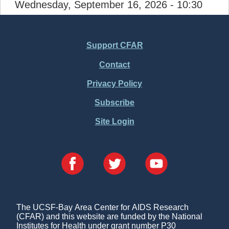
Wednesday, September 16, 2026 - 10:30
Support CFAR
Footer
Contact
Menu
Privacy Policy
Subscribe
Site Login
The UCSF-Bay Area Center for AIDS Research
(CFAR) and this website are funded by the National
Institutes for Health under grant number P30