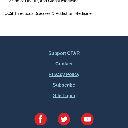
Division of HIV, ID, and Global Medicine
UCSF Infectious Diseases & Addiction Medicine
Support CFAR
Footer
Contact
Menu
Privacy Policy
Subscribe
Site Login