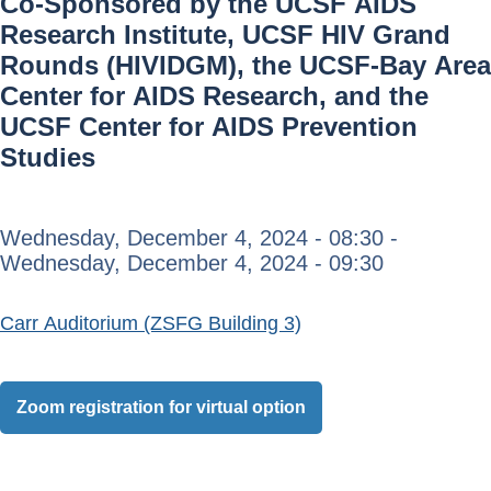
Co-Sponsored by the UCSF AIDS
Research Institute, UCSF HIV Grand
Rounds (HIVIDGM), the UCSF-Bay Area
Center for AIDS Research, and the
UCSF Center for AIDS Prevention
Studies
Wednesday, December 4, 2024 - 08:30
-
Wednesday, December 4, 2024 - 09:30
Carr Auditorium (ZSFG Building 3)
Zoom registration for virtual option