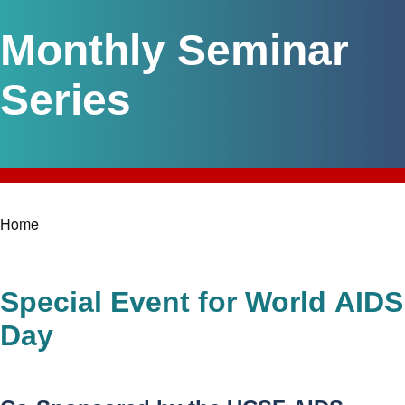
Monthly Seminar
Series
Home
Breadcrumb
Special Event for World AIDS
Day