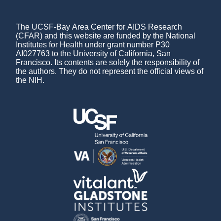
The UCSF-Bay Area Center for AIDS Research
(CFAR) and this website are funded by the National
Institutes for Health under grant number P30
AI027763 to the University of California, San
Francisco. Its contents are solely the responsibility of
the authors. They do not represent the official views of
the NIH.