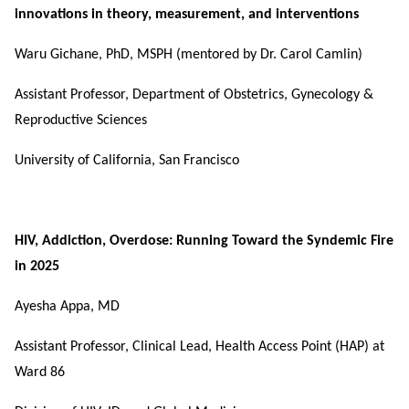
innovations in theory, measurement, and interventions
Waru Gichane, PhD, MSPH (mentored by Dr. Carol Camlin)
Assistant Professor, Department of Obstetrics, Gynecology &
Reproductive Sciences
University of California, San Francisco
HIV, Addiction, Overdose: Running Toward the Syndemic Fire
in 2025
Ayesha Appa, MD
Assistant Professor, Clinical Lead, Health Access Point (HAP) at
Ward 86