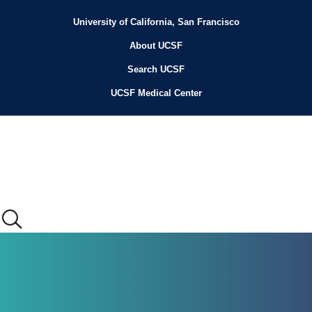
Skip
to
University of California, San Francisco
Header
main
content
About UCSF
Menu
Search UCSF
UCSF Medical Center
Main
menu