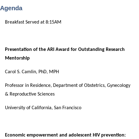
Agenda
Breakfast Served at 8:15AM
Presentation of the ARI Award for Outstanding Research
Mentorship
Carol S. Camlin, PhD, MPH
Professor in Residence, Department of Obstetrics, Gynecology
& Reproductive Sciences
University of California, San Francisco
Economic empowerment and adolescent HIV prevention: