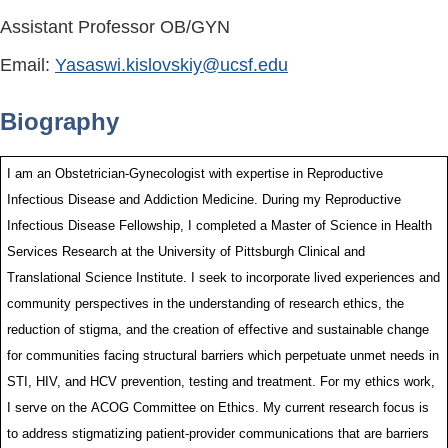
Assistant Professor OB/GYN
Email:
Yasaswi.kislovskiy@ucsf.edu
Biography
I am an Obstetrician-Gynecologist with expertise in Reproductive
Infectious Disease and Addiction Medicine. During my Reproductive
Infectious Disease Fellowship, I completed a Master of Science in Health
Services Research at the University of Pittsburgh Clinical and
Translational Science Institute. I seek to incorporate lived experiences and
community perspectives in the understanding of research ethics, the
reduction of stigma, and the creation of effective and sustainable change
for communities facing structural barriers which perpetuate unmet needs in
STI, HIV, and HCV prevention, testing and treatment. For my ethics work,
I serve on the ACOG Committee on Ethics. My current research focus is
to address stigmatizing patient-provider communications that are barriers