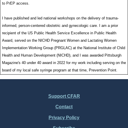
to PrEP access.
I have published and led national workshops on the delivery of trauma-
informed, person-centered obstetric and gynecologic care. I am a prior
recipient of the US Public Health Service Excellence in Public Health
Award, served on the NICHD Pregnant Women and Lactating Women
Implementation Working Group (PRGLAC) at the National Institute of Child
Health and Human Development (NICHD), and I was awarded Pittsburgh
Magazine's 40 under 40 award in 2022 for my work including serving on the
board of my local safe syringe program at that time, Prevention Point.
Support CFAR
Footer
Contact
Menu
Privacy Policy