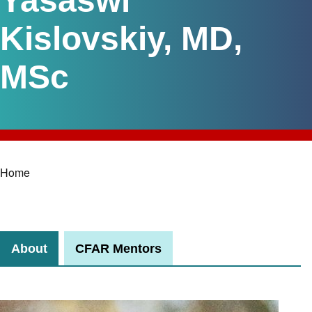
Yasaswi
Kislovskiy, MD,
MSc
Home
Breadcrumb
About
CFAR Mentors