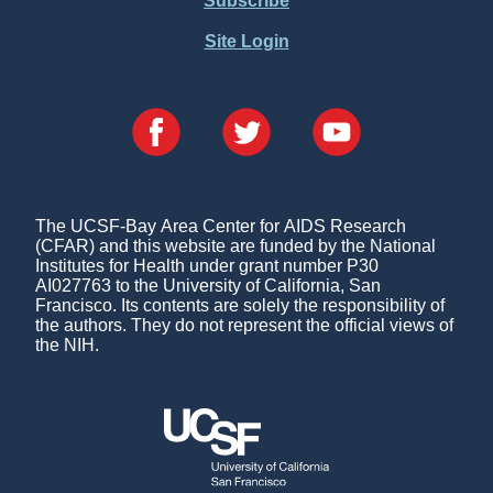
Subscribe
Site Login
The UCSF-Bay Area Center for AIDS Research
(CFAR) and this website are funded by the National
Institutes for Health under grant number P30
AI027763 to the University of California, San
Francisco. Its contents are solely the responsibility of
the authors. They do not represent the official views of
the NIH.