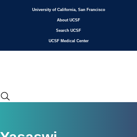
Skip
to
University of California, San Francisco
Header
main
content
About UCSF
Menu
Search UCSF
UCSF Medical Center
Main
menu