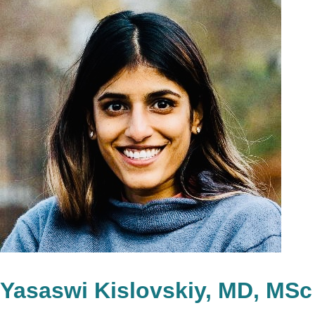
Yasaswi Kislovskiy, MD, MSc