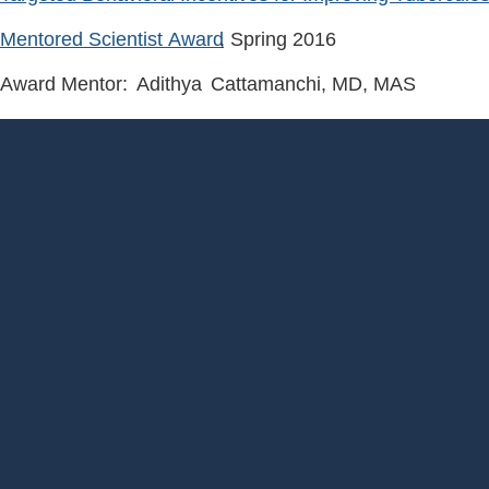
Mentored Scientist Award
, Spring
2016
Award Mentor:
Adithya
Cattamanchi
, MD, MAS
Footer
Menu