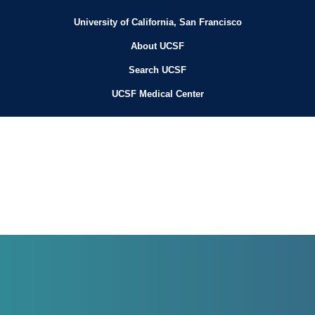
University of California, San Francisco
About UCSF
Search UCSF
UCSF Medical Center