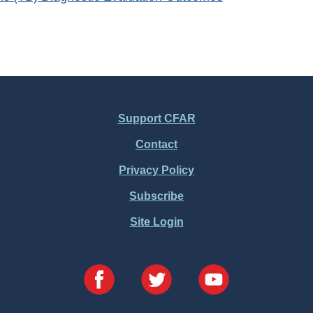
Support CFAR
Contact
Privacy Policy
Subscribe
Site Login