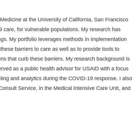
edicine at the University of California, San Francisco
 care, for vulnerable populations. My research has
tation
hese barriers to care as well as to provide tools to
ons that curb these barriers. My research background is
ved as a public health advisor for USAID with a focus
eling and analytics during the COVID-19 response. I also
onsult Service, in the Medical Intensive Care Unit, and