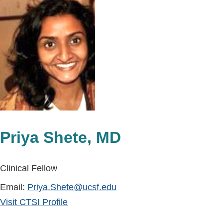
Priya Shete, MD
Clinical Fellow
Email:
Priya.Shete@ucsf.edu
Visit CTSI Profile