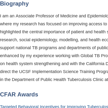
Biography
I am an Associate Professor of Medicine and Epidemiolog
where my research has focused on improving access to a
highlighted the central importance of patient and health system barriers to quali
research, social epidemiology, modelling, and health econ
support national TB programs and departments of public 
enhanced by my experience working with Global TB Progr
on health system strengthening and with the California 
direct the UCSF Implementation Science Training Progra
in the Department of Public Health Tuberculosis Clinic 
CFAR Awards
Targeted Behavioral Incentives for Improving Tuberculo