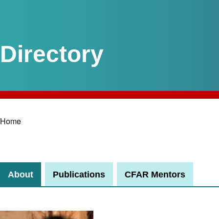
Home
Breadcrumb
About
Publications
CFAR Mentors