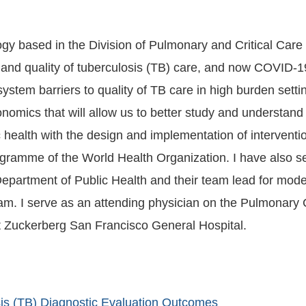
y based in the Division of Pulmonary and Critical Care M
nd quality of tuberculosis (TB) care, and now COVID-19
ty of TB care in high burden settings. My portfolio leverages methods in implemen
omics that will allow us to better study and understand t
health with the design and implementation of interventi
amme of the World Health Organization. I have also ser
Department of Public Health and their team lead for mod
m. I serve as an attending physician on the Pulmonary C
at Zuckerberg San Francisco General Hospital.
sis (TB) Diagnostic Evaluation Outcomes