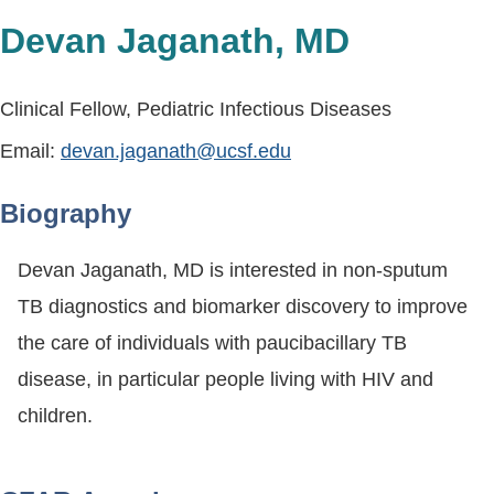
Devan Jaganath, MD
Clinical Fellow, Pediatric Infectious Diseases
Email:
devan.jaganath@ucsf.edu
Biography
Devan Jaganath, MD is interested in non-sputum
TB diagnostics and biomarker discovery to improve
the care of individuals with paucibacillary TB
disease, in particular people living with HIV and
children.