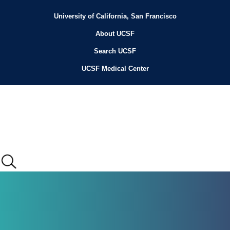
Skip
to
University of California, San Francisco
Header
main
content
About UCSF
Menu
Search UCSF
UCSF Medical Center
Main
menu