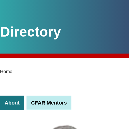
Home
Breadcrumb
About
CFAR Mentors