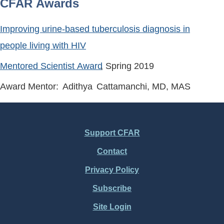
CFAR Awards
Improving urine-based tuberculosis diagnosis in
people living with HIV
Mentored Scientist Award
, Spring
2019
Award Mentor:
Adithya
Cattamanchi
, MD, MAS
Support CFAR
Footer
Contact
Menu
Privacy Policy
Subscribe
Site Login