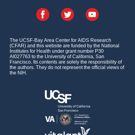
The UCSF-Bay Area Center for AIDS Research
(CFAR) and this website are funded by the National
Institutes for Health under grant number P30
AI027763 to the University of California, San
Francisco. Its contents are solely the responsibility of
the authors. They do not represent the official views of
the NIH.