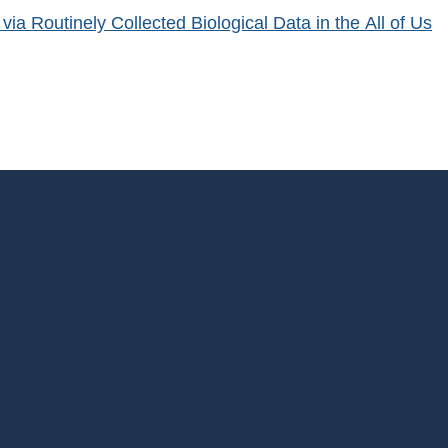
a Routinely Collected Biological Data in the All of Us