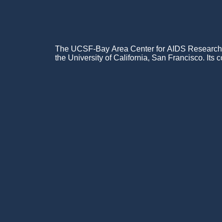
The UCSF-Bay Area Center for AIDS Research (C
the University of California, San Francisco. Its c