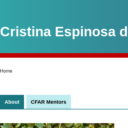
Cristina Espinosa 
Home
Breadcrumb
About
CFAR Mentors