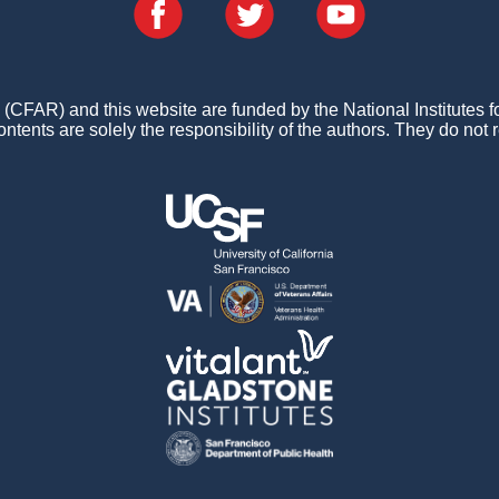
FAR) and this website are funded by the National Institutes 
ontents are solely the responsibility of the authors. They do not r