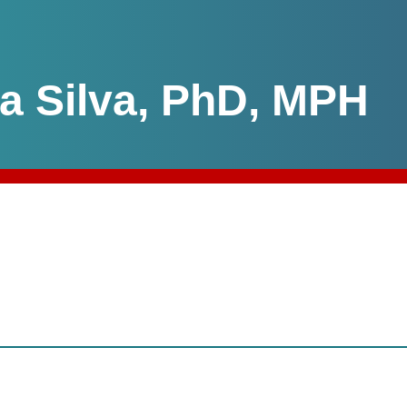
da Silva, PhD, MPH