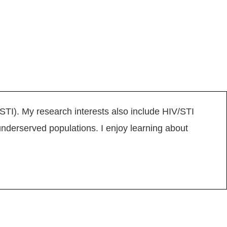
(STI). My research interests also include HIV/STI
nderserved populations. I enjoy learning about