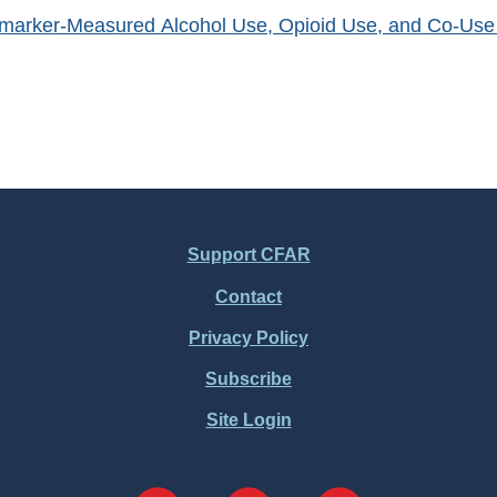
omarker-Measured Alcohol Use, Opioid Use, and Co-Use vi
Support CFAR
Contact
Privacy Policy
Subscribe
Site Login