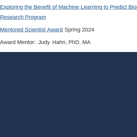
Exploring the Benefit of Machine Learning to Predict Bi
Research Program
Mentored Scientist Award
, Spring
2024
Award Mentor:
Judy
Hahn
, PhD, MA
Footer
Menu