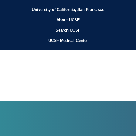
University of California, San Francisco
About UCSF
Search UCSF
UCSF Medical Center