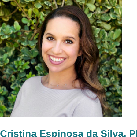
Cristina Espinosa da Silva, 