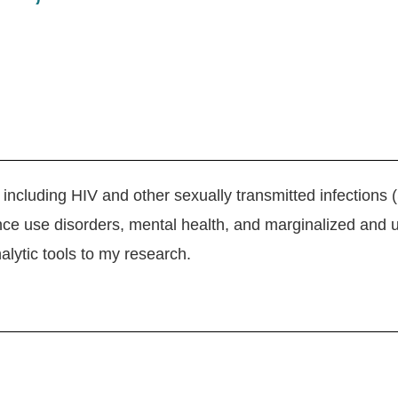
 including HIV and other sexually transmitted infections 
nce use disorders, mental health, and marginalized and u
lytic tools to my research.