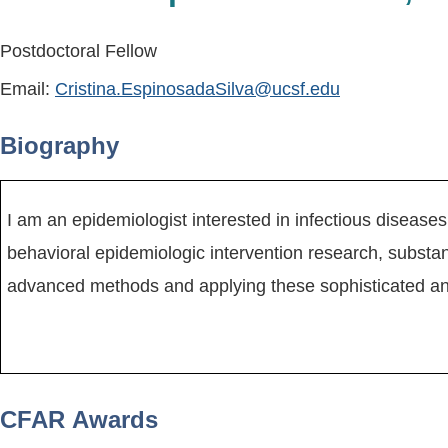
Postdoctoral Fellow
Email:
Cristina.EspinosadaSilva@ucsf.edu
Biography
I am an epidemiologist interested in infectious diseases
behavioral epidemiologic intervention research, substa
advanced methods and applying these sophisticated ana
CFAR Awards