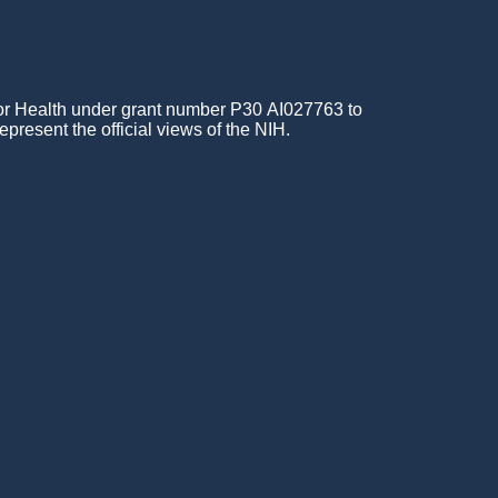
for Health under grant number P30 AI027763 to
epresent the official views of the NIH.