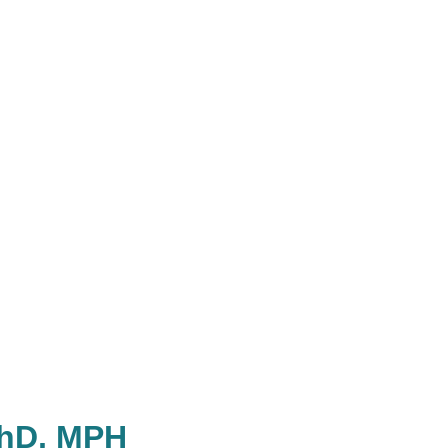
PhD, MPH