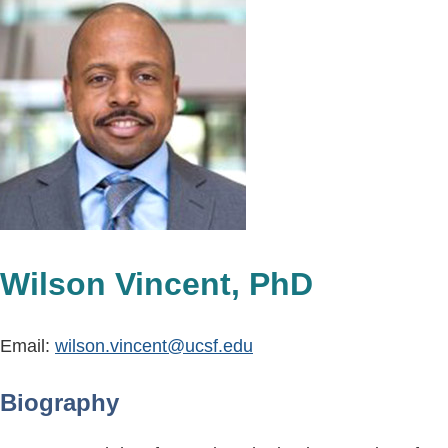
Wilson Vincent, PhD
Email:
wilson.vincent@ucsf.edu
Biography