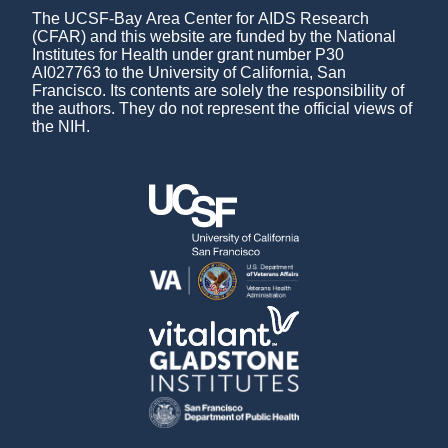
The UCSF-Bay Area Center for AIDS Research
(CFAR) and this website are funded by the National
Institutes for Health under grant number P30
AI027763 to the University of California, San
Francisco. Its contents are solely the responsibility of
the authors. They do not represent the official views of
the NIH.