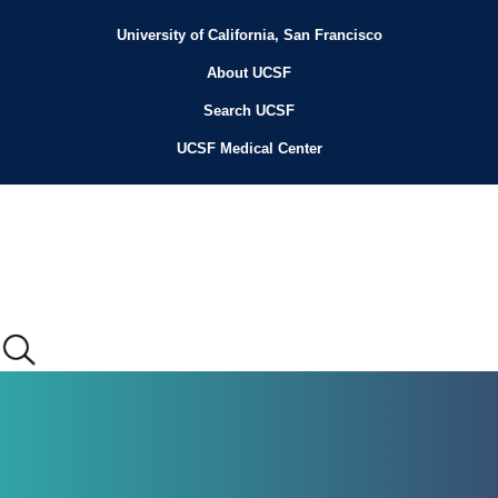
Skip
to
University of California, San Francisco
Header
main
content
About UCSF
Menu
Search UCSF
UCSF Medical Center
Main
menu