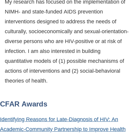
My research has focused on the implementation of
NIMH- and state-funded AIDS prevention
interventions designed to address the needs of
culturally, socioeconomically and sexual-orientation-
diverse persons who are HIV-positive or at risk of
infection. I am also interested in building
quantitative models of (1) possible mechanisms of
actions of interventions and (2) social-behavioral
theories of health.
CFAR Awards
Identifying Reasons for Late-Diagnosis of HIV: An
Academic-Community Partnership to Improve Health