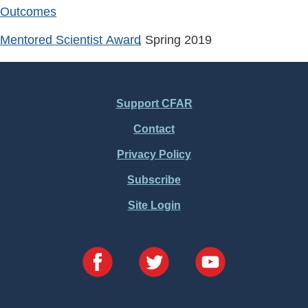
Outcomes
Mentored Scientist Award
, Spring
2019
Support CFAR
Footer
Contact
Menu
Privacy Policy
Subscribe
Site Login