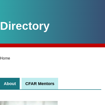
Home
Breadcrumb
About
CFAR Mentors