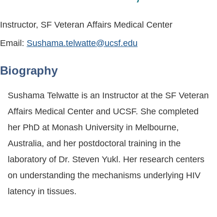
Instructor, SF Veteran Affairs Medical Center
Email:
Sushama.telwatte@ucsf.edu
Biography
Sushama Telwatte is an Instructor at the SF Veteran
Affairs Medical Center and UCSF. She completed
her PhD at Monash University in Melbourne,
Australia, and her postdoctoral training in the
laboratory of Dr. Steven Yukl. Her research centers
on understanding the mechanisms underlying HIV
latency in tissues.