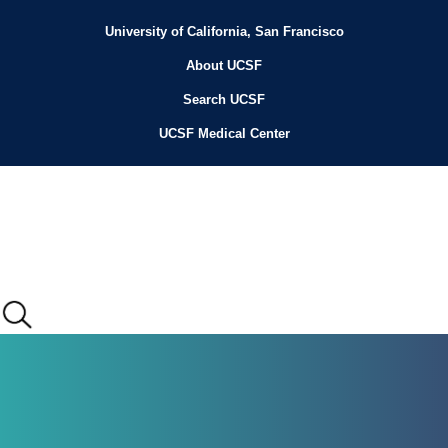
Skip
to
University of California, San Francisco
Header
main
content
About UCSF
Menu
Search UCSF
UCSF Medical Center
Main
menu