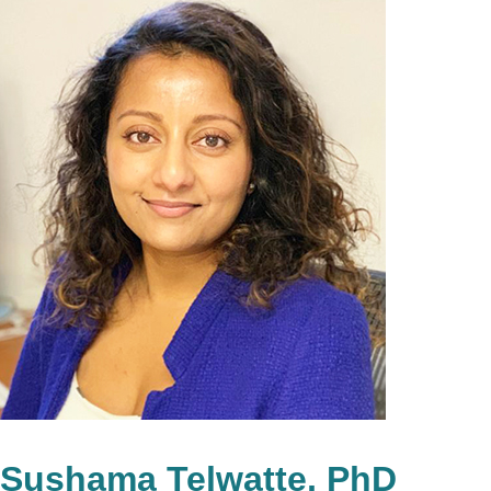
Sushama Telwatte, PhD