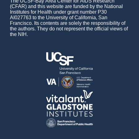
The UCSF-Bay Area Center for AIDS Research
(CFAR) and this website are funded by the National
Institutes for Health under grant number P30
AI027763 to the University of California, San
Francisco. Its contents are solely the responsibility of
the authors. They do not represent the official views of
the NIH.