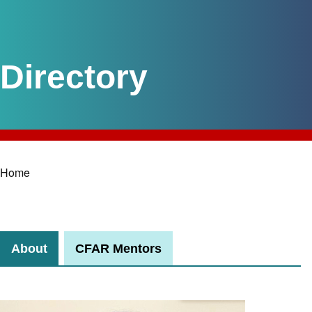
Home
Breadcrumb
About
CFAR Mentors