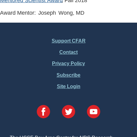
Mentored Scientist Award
, Fall
2018
Award Mentor:
Joseph
Wong
, MD
Support CFAR
Footer
Contact
Menu
Privacy Policy
Subscribe
Site Login