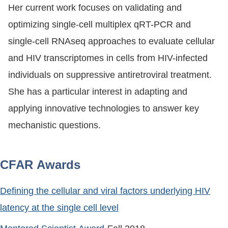
Her current work focuses on validating and
optimizing single-cell multiplex qRT-PCR and
single-cell RNAseq approaches to evaluate cellular
and HIV transcriptomes in cells from HIV-infected
individuals on suppressive antiretroviral treatment.
She has a particular interest in adapting and
applying innovative technologies to answer key
mechanistic questions.
CFAR Awards
Defining the cellular and viral factors underlying HIV
latency at the single cell level