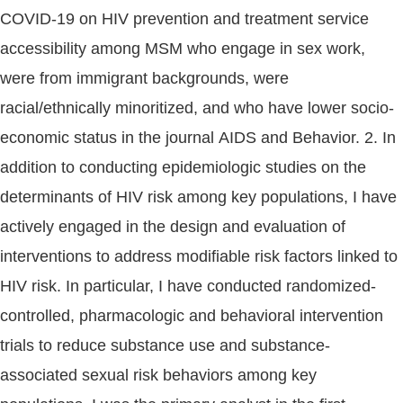
COVID-19 on HIV prevention and treatment service
accessibility among MSM who engage in sex work,
were from immigrant backgrounds, were
racial/ethnically minoritized, and who have lower socio-
economic status in the journal AIDS and Behavior. 2. In
addition to conducting epidemiologic studies on the
determinants of HIV risk among key populations, I have
actively engaged in the design and evaluation of
interventions to address modifiable risk factors linked to
HIV risk. In particular, I have conducted randomized-
controlled, pharmacologic and behavioral intervention
trials to reduce substance use and substance-
associated sexual risk behaviors among key