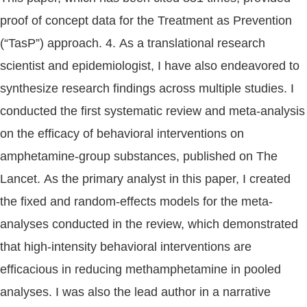
proof of concept data for the Treatment as Prevention
(“TasP”) approach. 4. As a translational research
scientist and epidemiologist, I have also endeavored to
synthesize research findings across multiple studies. I
conducted the first systematic review and meta-analysis
on the efficacy of behavioral interventions on
amphetamine-group substances, published on The
Lancet. As the primary analyst in this paper, I created
the fixed and random-effects models for the meta-
analyses conducted in the review, which demonstrated
that high-intensity behavioral interventions are
efficacious in reducing methamphetamine in pooled
analyses. I was also the lead author in a narrative