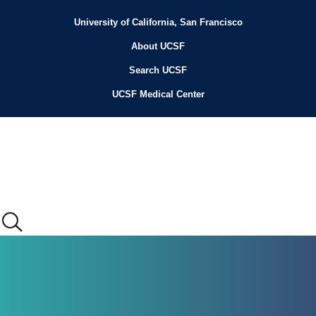
Skip
to
University of California, San Francisco
Header
main
content
About UCSF
Menu
Search UCSF
UCSF Medical Center
Main
menu