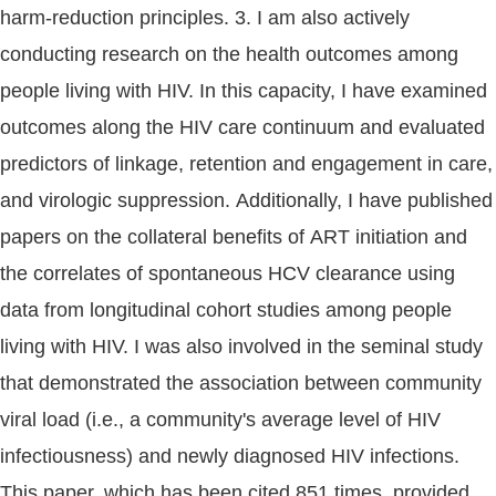
harm-reduction principles. 3. I am also actively
conducting research on the health outcomes among
people living with HIV. In this capacity, I have examined
outcomes along the HIV care continuum and evaluated
predictors of linkage, retention and engagement in care,
and virologic suppression. Additionally, I have published
papers on the collateral benefits of ART initiation and
the correlates of spontaneous HCV clearance using
data from longitudinal cohort studies among people
living with HIV. I was also involved in the seminal study
that demonstrated the association between community
viral load (i.e., a community's average level of HIV
infectiousness) and newly diagnosed HIV infections.
This paper, which has been cited 851 times, provided