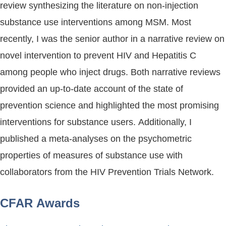
review synthesizing the literature on non-injection
substance use interventions among MSM. Most
recently, I was the senior author in a narrative review on
novel intervention to prevent HIV and Hepatitis C
among people who inject drugs. Both narrative reviews
provided an up-to-date account of the state of
prevention science and highlighted the most promising
interventions for substance users. Additionally, I
published a meta-analyses on the psychometric
properties of measures of substance use with
collaborators from the HIV Prevention Trials Network.
CFAR Awards