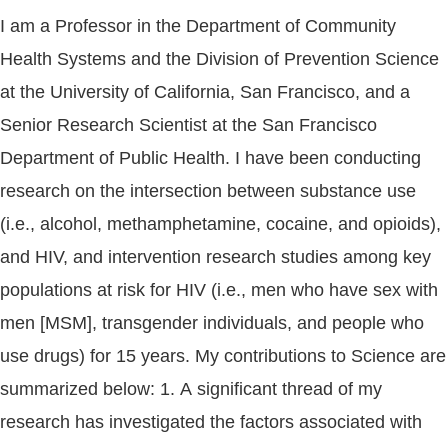
I am a Professor in the Department of Community
Health Systems and the Division of Prevention Science
at the University of California, San Francisco, and a
Senior Research Scientist at the San Francisco
Department of Public Health. I have been conducting
research on the intersection between substance use
(i.e., alcohol, methamphetamine, cocaine, and opioids),
and HIV, and intervention research studies among key
populations at risk for HIV (i.e., men who have sex with
men [MSM], transgender individuals, and people who
use drugs) for 15 years. My contributions to Science are
summarized below: 1. A significant thread of my
research has investigated the factors associated with