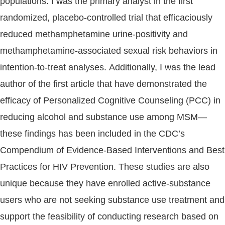
populations. I was the primary analyst in the first
randomized, placebo-controlled trial that efficaciously
reduced methamphetamine urine-positivity and
methamphetamine-associated sexual risk behaviors in
intention-to-treat analyses. Additionally, I was the lead
author of the first article that have demonstrated the
efficacy of Personalized Cognitive Counseling (PCC) in
reducing alcohol and substance use among MSM—
these findings has been included in the CDC’s
Compendium of Evidence-Based Interventions and Best
Practices for HIV Prevention. These studies are also
unique because they have enrolled active-substance
users who are not seeking substance use treatment and
support the feasibility of conducting research based on