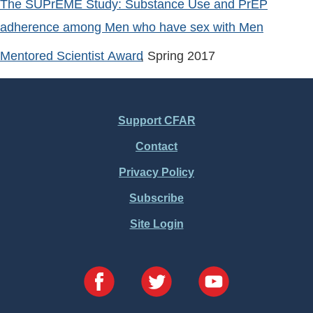
The SUPrEME Study: Substance Use and PrEP
adherence among Men who have sex with Men
Mentored Scientist Award
, Spring
2017
Support CFAR
Footer
Contact
Menu
Privacy Policy
Subscribe
Site Login