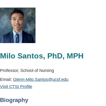
Milo Santos, PhD, MPH
Professor, School of Nursing
Email:
Glenn-Milo.Santos@ucsf.edu
Visit CTSI Profile
Biography