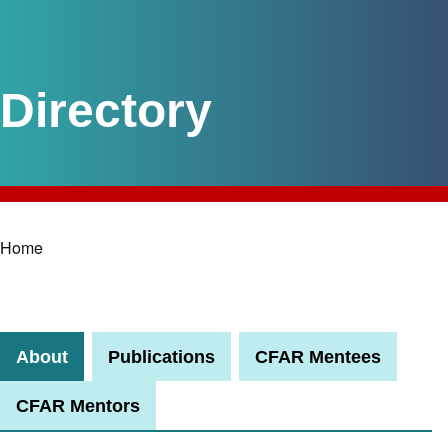
Home
Breadcrumb
About
Publications
CFAR Mentees
CFAR Mentors