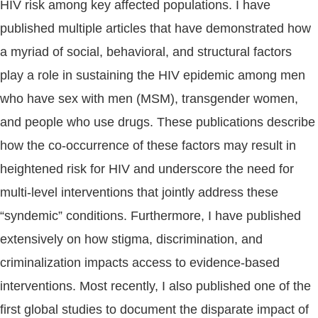
HIV risk among key affected populations. I have
published multiple articles that have demonstrated how
a myriad of social, behavioral, and structural factors
play a role in sustaining the HIV epidemic among men
who have sex with men (MSM), transgender women,
and people who use drugs. These publications describe
how the co-occurrence of these factors may result in
heightened risk for HIV and underscore the need for
multi-level interventions that jointly address these
“syndemic” conditions. Furthermore, I have published
extensively on how stigma, discrimination, and
criminalization impacts access to evidence-based
interventions. Most recently, I also published one of the
first global studies to document the disparate impact of