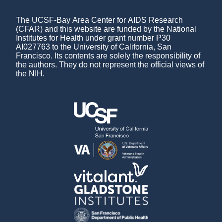
The UCSF-Bay Area Center for AIDS Research
(CFAR) and this website are funded by the National
Institutes for Health under grant number P30
AI027763 to the University of California, San
Francisco. Its contents are solely the responsibility of
the authors. They do not represent the official views of
the NIH.