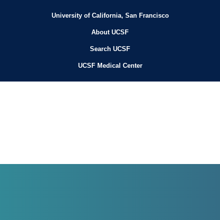
University of California, San Francisco
About UCSF
Search UCSF
UCSF Medical Center