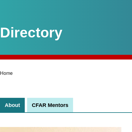
Home
Breadcrumb
About
CFAR Mentors