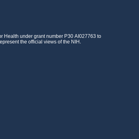
for Health under grant number P30 AI027763 to
epresent the official views of the NIH.