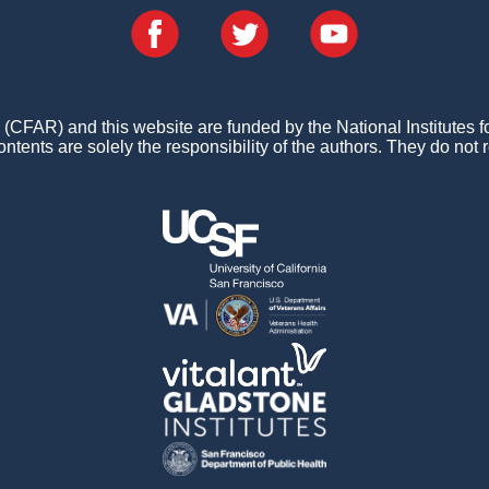
FAR) and this website are funded by the National Institutes 
ontents are solely the responsibility of the authors. They do not r