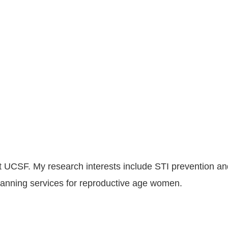
t UCSF. My research interests include STI prevention and c
planning services for reproductive age women.