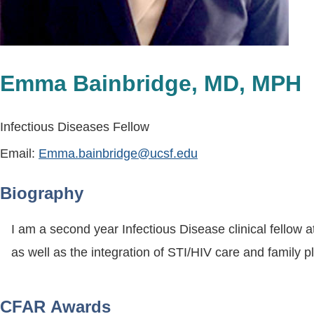
Emma Bainbridge, MD, MPH
Infectious Diseases Fellow
Email:
Emma.bainbridge@ucsf.edu
Biography
I am a second year Infectious Disease clinical fellow a
as well as the integration of STI/HIV care and family 
CFAR Awards