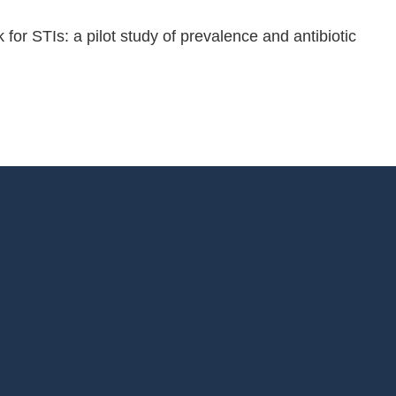
r STIs: a pilot study of prevalence and antibiotic