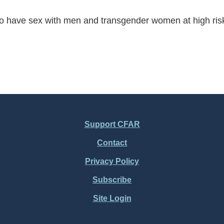
have sex with men and transgender women at high risk fo
Support CFAR
Contact
Privacy Policy
Subscribe
Site Login