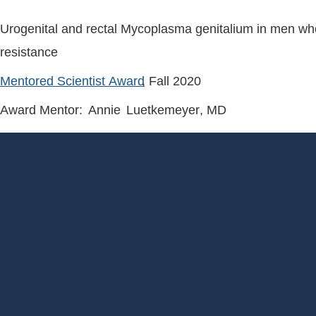
Urogenital and rectal Mycoplasma genitalium in men who 
resistance
Mentored Scientist Award
, Fall
2020
Award Mentor:
Annie
Luetkemeyer
, MD
Footer
Menu