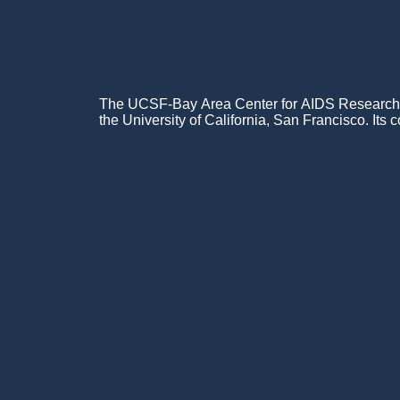
The UCSF-Bay Area Center for AIDS Research (C
the University of California, San Francisco. Its c