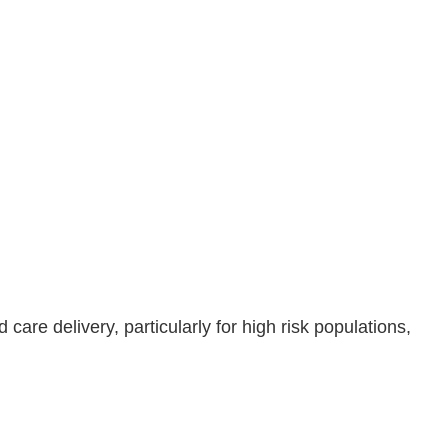
are delivery, particularly for high risk populations,