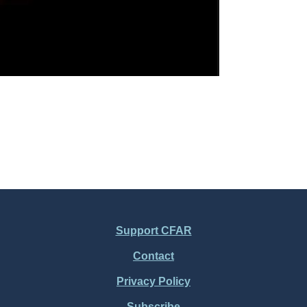
Support CFAR
Contact
Privacy Policy
Subscribe