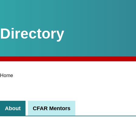
Home
Breadcrumb
About
CFAR Mentors