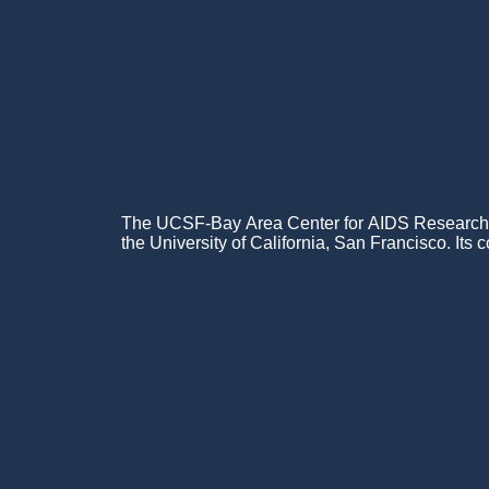
The UCSF-Bay Area Center for AIDS Research (C
the University of California, San Francisco. Its c