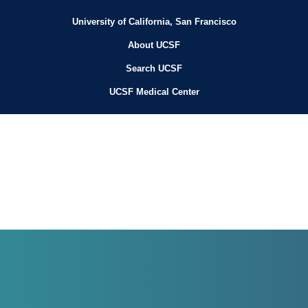
University of California, San Francisco
About UCSF
Search UCSF
UCSF Medical Center