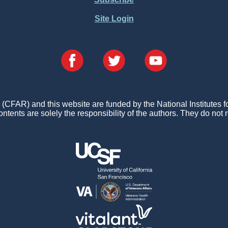
Site Login
FAR) and this website are funded by the National Institutes 
ontents are solely the responsibility of the authors. They do not r