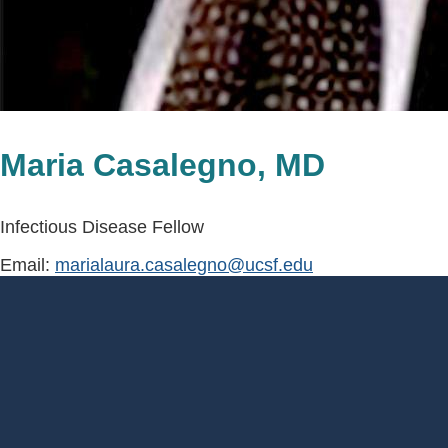
Maria Casalegno, MD
Infectious Disease Fellow
Email:
marialaura.casalegno@ucsf.edu
Footer
Menu