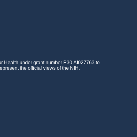
for Health under grant number P30 AI027763 to
epresent the official views of the NIH.