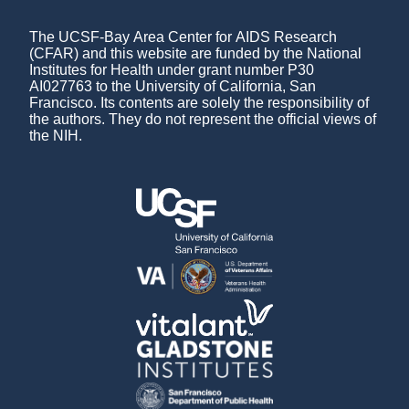
The UCSF-Bay Area Center for AIDS Research
(CFAR) and this website are funded by the National
Institutes for Health under grant number P30
AI027763 to the University of California, San
Francisco. Its contents are solely the responsibility of
the authors. They do not represent the official views of
the NIH.