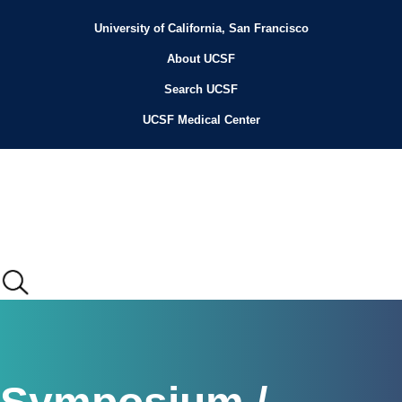
Skip
to
University of California, San Francisco
Header
main
content
About UCSF
Menu
Search UCSF
UCSF Medical Center
Main
menu