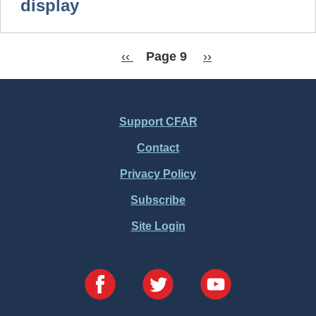
display
Previous
‹‹
Page 9
Next
››
Pagination
page
page
Support CFAR
Footer
Contact
Menu
Privacy Policy
Subscribe
Site Login