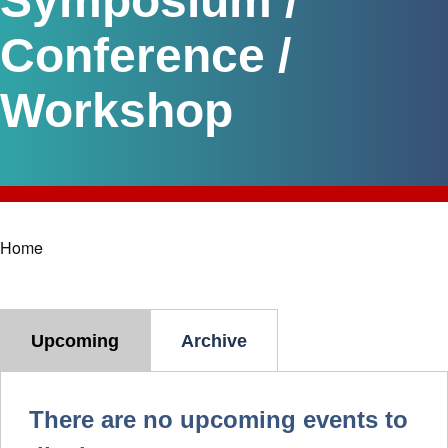
Symposium /
Conference /
Workshop
Home
Breadcrumb
Upcoming
Archive
There are no upcoming events to