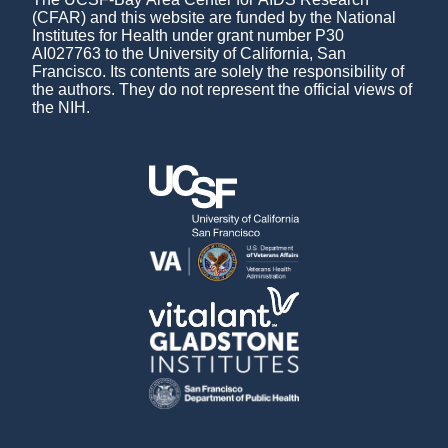
(CFAR) and this website are funded by the National
Institutes for Health under grant number P30
AI027763 to the University of California, San
Francisco. Its contents are solely the responsibility of
the authors. They do not represent the official views of
the NIH.