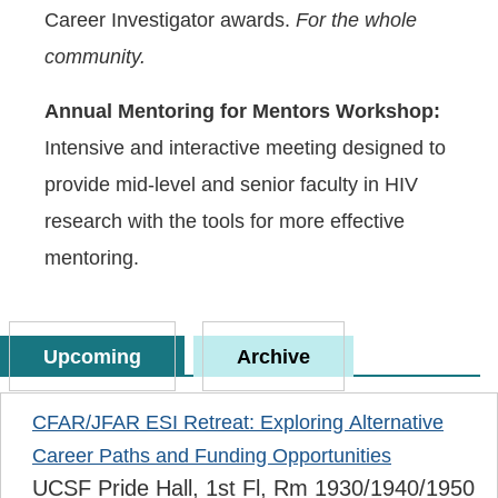
Career Investigator awards.
For the whole
community.
Annual Mentoring for Mentors Workshop:
Intensive and interactive meeting designed to
provide mid-level and senior faculty in HIV
research with the tools for more effective
mentoring.
Upcoming
Archive
CFAR/JFAR ESI Retreat: Exploring Alternative
Career Paths and Funding Opportunities
UCSF Pride Hall, 1st Fl, Rm 1930/1940/1950