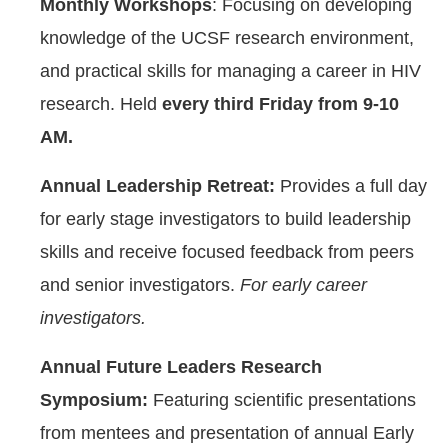
Monthly Workshops
: Focusing on developing
knowledge of the UCSF research environment,
and practical skills for managing a career in HIV
research. Held
every third Friday from 9-10
AM.
Annual Leadership Retreat:
Provides a full day
for early stage investigators to build leadership
skills and receive focused feedback from peers
and senior investigators.
For early career
investigators.
Annual Future Leaders Research
Symposium:
Featuring scientific presentations
from mentees and presentation of annual Early