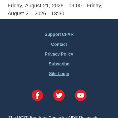
Friday, August 21, 2026 - 09:00
-
Friday,
August 21, 2026 - 13:30
Support CFAR
Footer
Contact
Menu
Privacy Policy
Subscribe
Site Login
The UCSF-Bay Area Center for AIDS Research