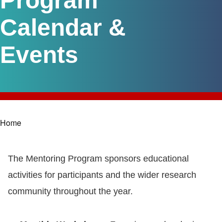
Program
Calendar &
Events
Home
Breadcrumb
The Mentoring Program sponsors educational
activities for participants and the wider research
community throughout the year.