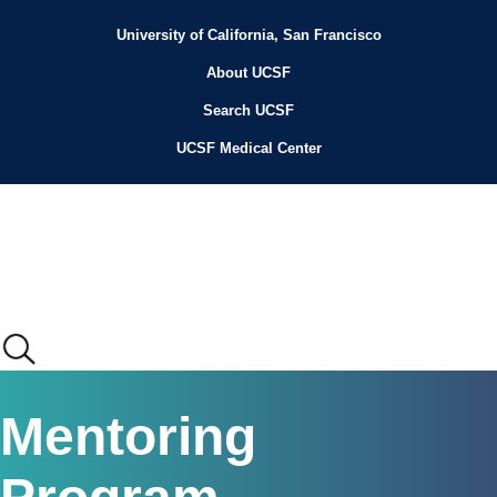
Skip
to
University of California, San Francisco
Header
main
content
About UCSF
Menu
Search UCSF
UCSF Medical Center
Main
Mentoring
menu