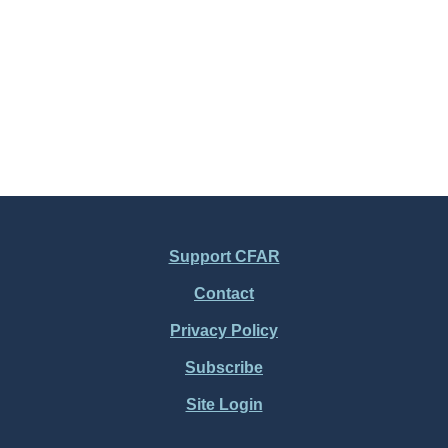
Support CFAR
Contact
Privacy Policy
Subscribe
Site Login