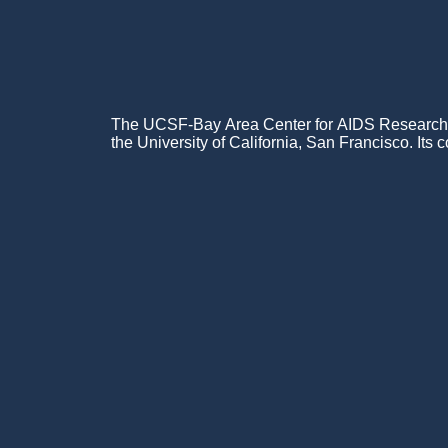
The UCSF-Bay Area Center for AIDS Research (C
the University of California, San Francisco. Its c