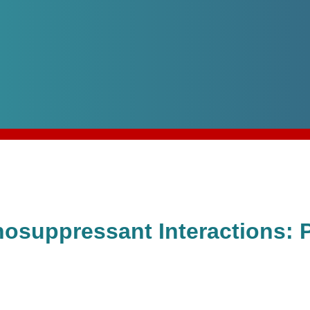
nosuppressant Interactions: 