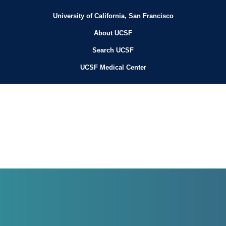
University of California, San Francisco
About UCSF
Search UCSF
UCSF Medical Center