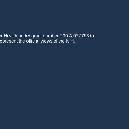
for Health under grant number P30 AI027763 to
epresent the official views of the NIH.