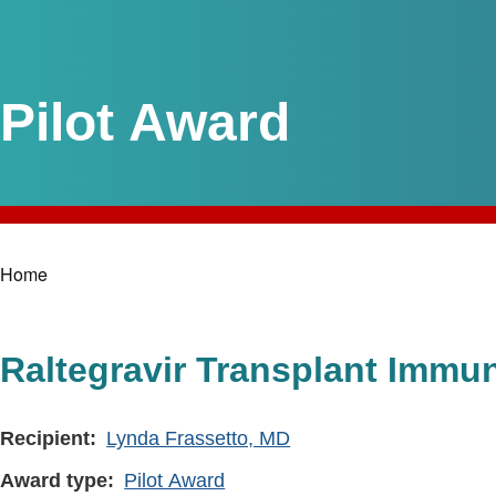
Pilot Award
Home
Breadcrumb
Raltegravir Transplant Immu
Recipient
Lynda Frassetto, MD
Award type
Pilot Award