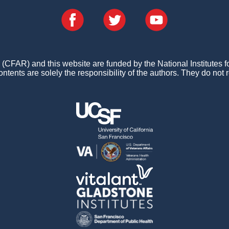
FAR) and this website are funded by the National Institutes 
ontents are solely the responsibility of the authors. They do not r