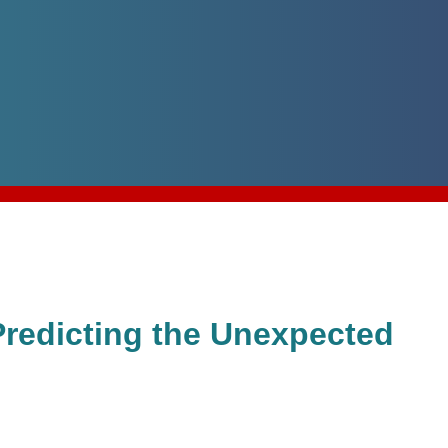
Predicting the Unexpected