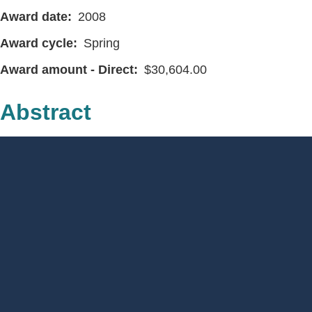
Award date
2008
Award cycle
Spring
Award amount - Direct
30,604.00
Abstract
Footer
Menu