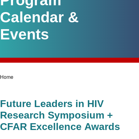
Program
Calendar &
Events
Home
Breadcrumb
Future Leaders in HIV
Research Symposium +
CFAR Excellence Awards