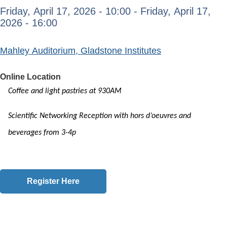
Friday, April 17, 2026 - 10:00
-
Friday, April 17,
2026 - 16:00
Mahley Auditorium, Gladstone Institutes
Online Location
Coffee and light pastries at 930AM
Scientific Networking Reception with hors d’oeuvres and
beverages from 3-4p
Register Here