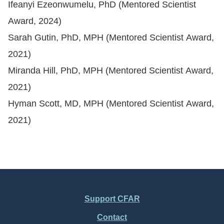
Ifeanyi Ezeonwumelu, PhD (Mentored Scientist
Award, 2024)
Sarah Gutin, PhD, MPH (Mentored Scientist Award,
2021)
Miranda Hill, PhD, MPH (Mentored Scientist Award,
2021)
Hyman Scott, MD, MPH (Mentored Scientist Award,
2021)
Support CFAR
Footer
Contact