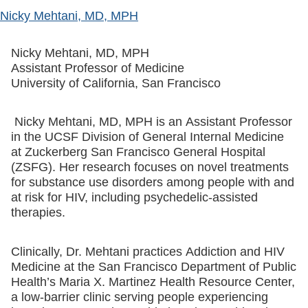
Nicky Mehtani, MD, MPH
Nicky Mehtani, MD, MPH
Assistant Professor of Medicine
University of California, San Francisco
Nicky Mehtani, MD, MPH is an Assistant Professor
in the UCSF Division of General Internal Medicine
at Zuckerberg San Francisco General Hospital
(ZSFG). Her research focuses on novel treatments
for substance use disorders among people with and
at risk for HIV, including psychedelic-assisted
therapies.
Clinically, Dr. Mehtani practices Addiction and HIV
Medicine at the San Francisco Department of Public
Health’s Maria X. Martinez Health Resource Center,
a low-barrier clinic serving people experiencing