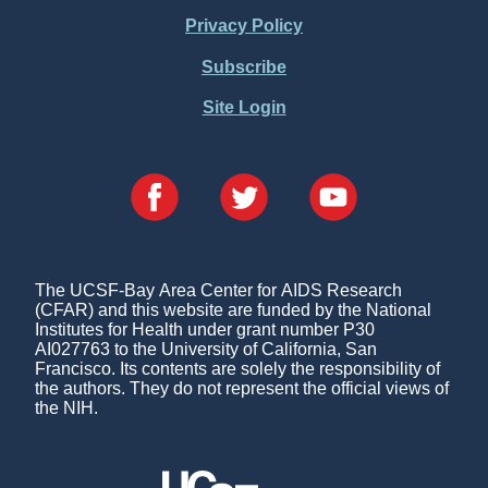
Menu
Privacy Policy
Subscribe
Site Login
The UCSF-Bay Area Center for AIDS Research
(CFAR) and this website are funded by the National
Institutes for Health under grant number P30
AI027763 to the University of California, San
Francisco. Its contents are solely the responsibility of
the authors. They do not represent the official views of
the NIH.