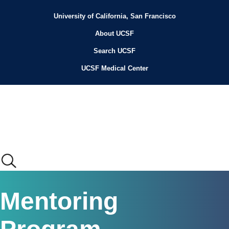
Skip
to
University of California, San Francisco
Header
main
content
About UCSF
Menu
Search UCSF
UCSF Medical Center
Main
Mentoring
menu