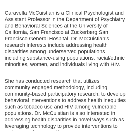
Caravella McCuistian is a Clinical Psychologist and
Assistant Professor in the Department of Psychiatry
and Behavioral Sciences at the University of
California, San Francisco at Zuckerberg San
Francisco General Hospital. Dr. McCuistian’s
research interests include addressing health
disparities among underserved populations
including substance-using populations, racial/ethnic
minorities, women, and individuals living with HIV.
She has conducted research that utilizes
community-engaged methodology, including
community-based participatory research, to develop
behavioral interventions to address health inequities
such as tobacco use and HIV among vulnerable
populations. Dr. McCuistian is also interested in
addressing health disparities in novel ways such as
leveraging technology to provide interventions to