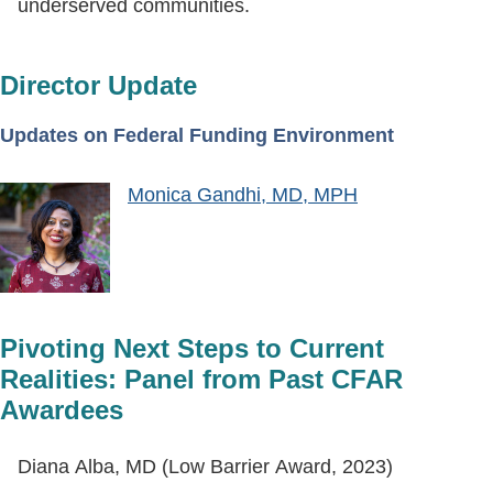
underserved communities.
Director Update
Updates on Federal Funding Environment
Monica Gandhi, MD, MPH
Pivoting Next Steps to Current
Realities: Panel from Past CFAR
Awardees
Diana Alba, MD (Low Barrier Award, 2023)