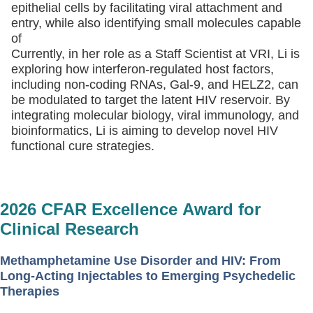
epithelial cells by facilitating viral attachment and
entry, while also identifying small molecules capable
of
Currently, in her role as a Staff Scientist at VRI, Li is
exploring how interferon-regulated host factors,
including non-coding RNAs, Gal-9, and HELZ2, can
be modulated to target the latent HIV reservoir. By
integrating molecular biology, viral immunology, and
bioinformatics, Li is aiming to develop novel HIV
functional cure strategies.
2026 CFAR Excellence Award for
Clinical Research
Methamphetamine Use Disorder and HIV: From
Long-Acting Injectables to Emerging Psychedelic
Therapies