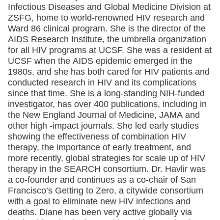
Infectious Diseases and Global Medicine Division at
ZSFG, home to world-renowned HIV research and
Ward 86 clinical program. She is the director of the
AIDS Research Institute, the umbrella organization
for all HIV programs at UCSF. She was a resident at
UCSF when the AIDS epidemic emerged in the
1980s, and she has both cared for HIV patients and
conducted research in HIV and its complications
since that time. She is a long-standing NIH-funded
investigator, has over 400 publications, including in
the New England Journal of Medicine, JAMA and
other high -impact journals. She led early studies
showing the effectiveness of combination HIV
therapy, the importance of early treatment, and
more recently, global strategies for scale up of HIV
therapy in the SEARCH consortium. Dr. Havlir was
a co-founder and continues as a co-chair of San
Francisco’s Getting to Zero, a citywide consortium
with a goal to eliminate new HIV infections and
deaths. Diane has been very active globally via