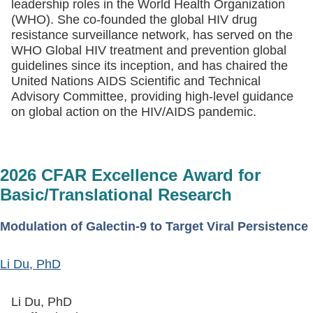
leadership roles in the World Health Organization
(WHO). She co-founded the global HIV drug
resistance surveillance network, has served on the
WHO Global HIV treatment and prevention global
guidelines since its inception, and has chaired the
United Nations AIDS Scientific and Technical
Advisory Committee, providing high-level guidance
on global action on the HIV/AIDS pandemic.
2026 CFAR Excellence Award for
Basic/Translational Research
Modulation of Galectin-9 to Target Viral Persistence
Li Du, PhD
Li Du, PhD