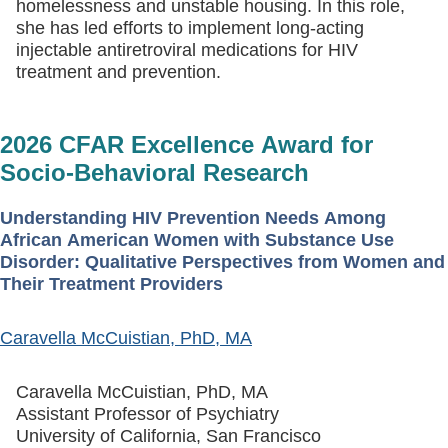
homelessness and unstable housing. In this role,
she has led efforts to implement long-acting
injectable antiretroviral medications for HIV
treatment and prevention.
2026 CFAR Excellence Award for
Socio-Behavioral Research
Understanding HIV Prevention Needs Among
African American Women with Substance Use
Disorder: Qualitative Perspectives from Women and
Their Treatment Providers
Caravella McCuistian, PhD, MA
Caravella McCuistian, PhD, MA
Assistant Professor of Psychiatry
University of California, San Francisco