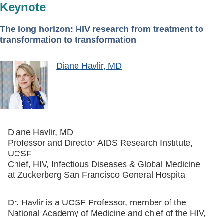
Keynote
The long horizon: HIV research from treatment to
transformation to transformation
Diane Havlir, MD
Diane Havlir, MD
Professor and Director AIDS Research Institute,
UCSF
Chief, HIV, Infectious Diseases & Global Medicine
at Zuckerberg San Francisco General Hospital
Dr. Havlir is a UCSF Professor, member of the
National Academy of Medicine and chief of the HIV,