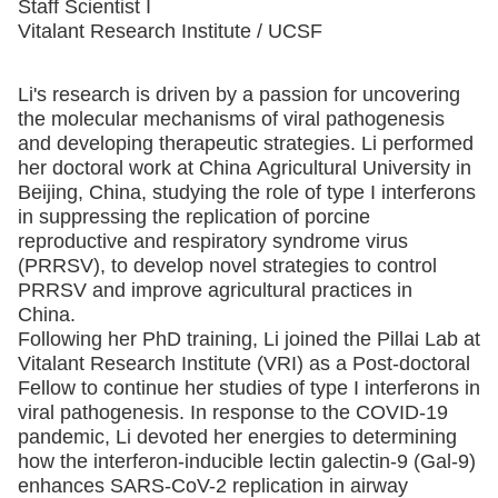
Staff Scientist I
Vitalant Research Institute / UCSF
Li's research is driven by a passion for uncovering
the molecular mechanisms of viral pathogenesis
and developing therapeutic strategies. Li performed
her doctoral work at China Agricultural University in
Beijing, China, studying the role of type I interferons
in suppressing the replication of porcine
reproductive and respiratory syndrome virus
(PRRSV), to develop novel strategies to control
PRRSV and improve agricultural practices in
China.
Following her PhD training, Li joined the Pillai Lab at
Vitalant Research Institute (VRI) as a Post-doctoral
Fellow to continue her studies of type I interferons in
viral pathogenesis. In response to the COVID-19
pandemic, Li devoted her energies to determining
how the interferon-inducible lectin galectin-9 (Gal-9)
enhances SARS-CoV-2 replication in airway