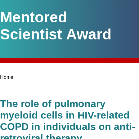
Mentored
Scientist Award
Home
Breadcrumb
The role of pulmonary
myeloid cells in HIV-related
COPD in individuals on anti-
retroviral therapy