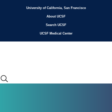
Skip
to
University of California, San Francisco
Header
main
content
About UCSF
Menu
Search UCSF
UCSF Medical Center
Main
menu