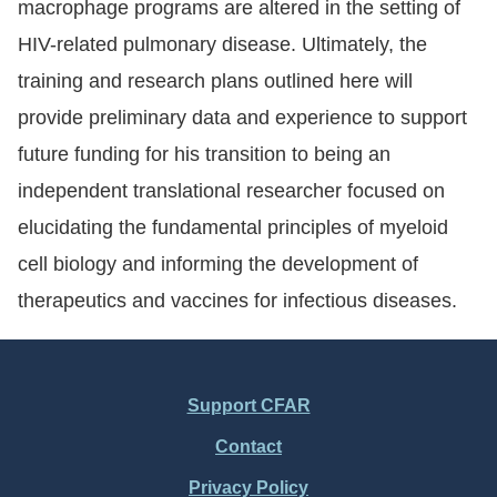
macrophage programs are altered in the setting of
HIV-related pulmonary disease. Ultimately, the
training and research plans outlined here will
provide preliminary data and experience to support
future funding for his transition to being an
independent translational researcher focused on
elucidating the fundamental principles of myeloid
cell biology and informing the development of
therapeutics and vaccines for infectious diseases.
Support CFAR
Footer
Contact
Menu
Privacy Policy