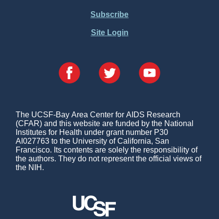
Subscribe
Site Login
The UCSF-Bay Area Center for AIDS Research
(CFAR) and this website are funded by the National
Institutes for Health under grant number P30
AI027763 to the University of California, San
Francisco. Its contents are solely the responsibility of
the authors. They do not represent the official views of
the NIH.