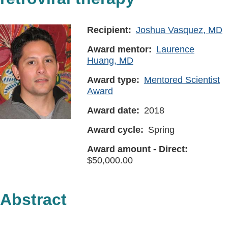
Recipient
Joshua Vasquez, MD
Award mentor
Laurence
Huang, MD
Award type
Mentored Scientist
Award
Award date
2018
Award cycle
Spring
Award amount - Direct
50,000.00
Abstract