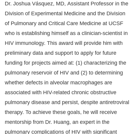
Dr. Joshua Vásquez, MD, Assistant Professor in the
Division of Experimental Medicine and the Division
of Pulmonary and Critical Care Medicine at UCSF
who is establishing himself as a clinician-scientist in
HIV immunology. This award will provide him with
preliminary data and support to apply for future
funding for projects aimed at: (1) characterizing the
pulmonary reservoir of HIV and (2) to determining
whether defects in alveolar macrophages are
associated with HIV-related chronic obstructive
pulmonary disease and persist, despite antiretroviral
therapy. To achieve these goals, he will receive
mentorship from Dr. Huang, an expert in the
pulmonary complications of HIV with significant