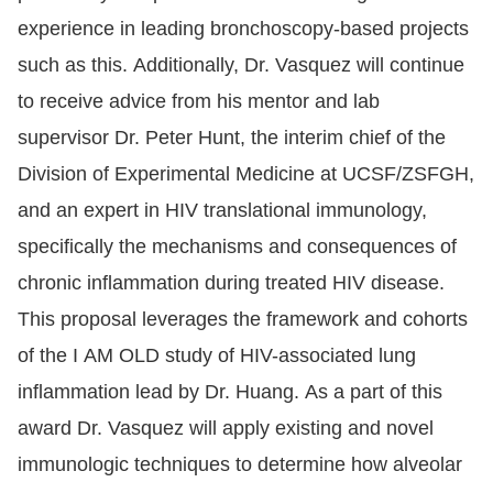
experience in leading bronchoscopy-based projects
such as this. Additionally, Dr. Vasquez will continue
to receive advice from his mentor and lab
supervisor Dr. Peter Hunt, the interim chief of the
Division of Experimental Medicine at UCSF/ZSFGH,
and an expert in HIV translational immunology,
specifically the mechanisms and consequences of
chronic inflammation during treated HIV disease.
This proposal leverages the framework and cohorts
of the I AM OLD study of HIV-associated lung
inflammation lead by Dr. Huang. As a part of this
award Dr. Vasquez will apply existing and novel
immunologic techniques to determine how alveolar