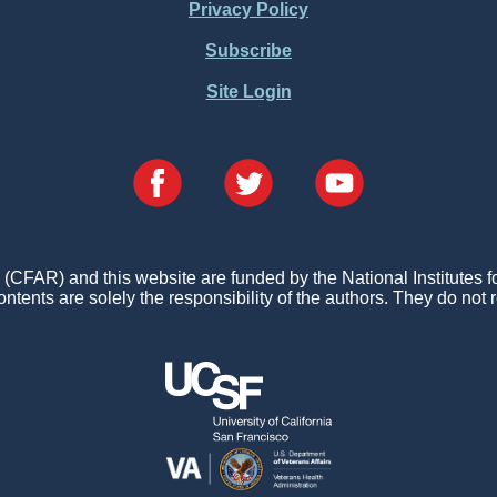
Privacy Policy
Subscribe
Site Login
FAR) and this website are funded by the National Institutes 
ontents are solely the responsibility of the authors. They do not r