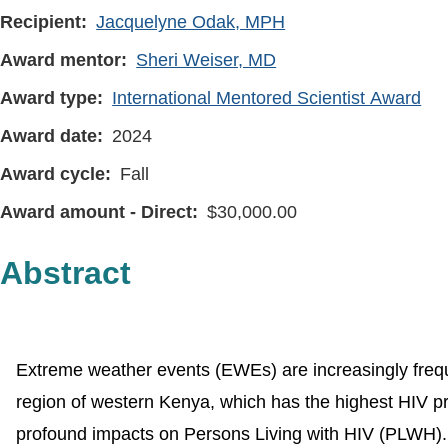
Recipient
Jacquelyne Odak, MPH
Award mentor
Sheri Weiser, MD
Award type
International Mentored Scientist Award
Award date
2024
Award cycle
Fall
Award amount - Direct
30,000.00
Abstract
Extreme weather events (EWEs) are increasingly freque
region of western Kenya, which has the highest HIV p
profound impacts on Persons Living with HIV (PLWH).