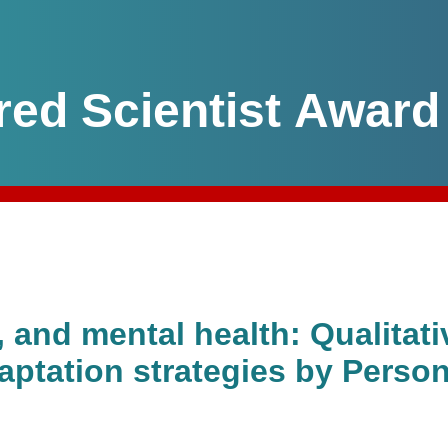
red Scientist Award
and mental health: Qualitativ
ptation strategies by Person