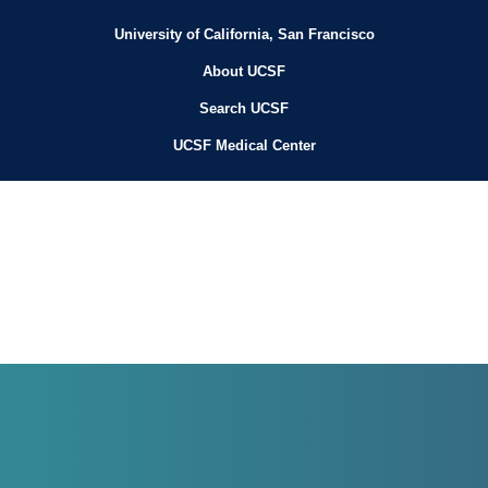
University of California, San Francisco
About UCSF
Search UCSF
UCSF Medical Center