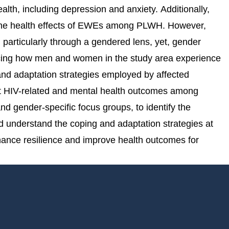
lth, including depression and anxiety. Additionally,
s the health effects of EWEs among PLWH. However,
articularly through a gendered lens, yet, gender
uencing how men and women in the study area experience
and adaptation strategies employed by affected
act HIV-related and mental health outcomes among
 gender-specific focus groups, to identify the
 understand the coping and adaptation strategies at
nhance resilience and improve health outcomes for