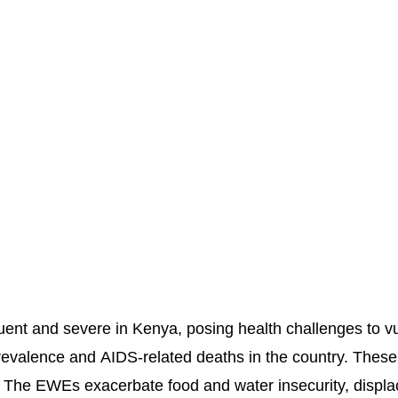
nt and severe in Kenya, posing health challenges to vuln
revalence and AIDS-related deaths in the country. These
 The EWEs exacerbate food and water insecurity, displ