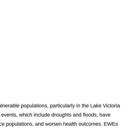
erable populations, particularly in the Lake Victoria
 events, which include droughts and floods, have
ace populations, and worsen health outcomes. EWEs