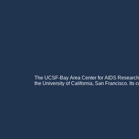
Menu
The UCSF-Bay Area Center for AIDS Research (C
the University of California, San Francisco. Its c