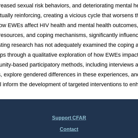
ased sexual risk behaviors, and deteriorating mental hea
ally reinforcing, creating a vicious cycle that worsen
ow EWEs affect HIV health and mental health outcomes, p
o resources, and coping mechanisms, significantly infl
isting research has not adequately examined the coping 
gaps through a qualitative exploration of how EWEs imp
y-based participatory methods, including interviews and
explore gendered differences in these experiences, and
l inform the development of targeted interventions to e
Support CFAR
Contact