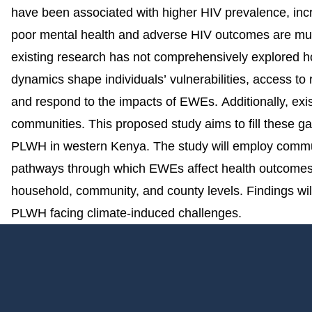
have been associated with higher HIV prevalence, incre
poor mental health and adverse HIV outcomes are mutu
existing research has not comprehensively explored h
dynamics shape individuals’ vulnerabilities, access t
and respond to the impacts of EWEs. Additionally, ex
communities. This proposed study aims to fill these 
PLWH in western Kenya. The study will employ communit
pathways through which EWEs affect health outcomes, 
household, community, and county levels. Findings wil
PLWH facing climate-induced challenges.
Footer