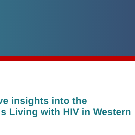
e insights into the
s Living with HIV in Western