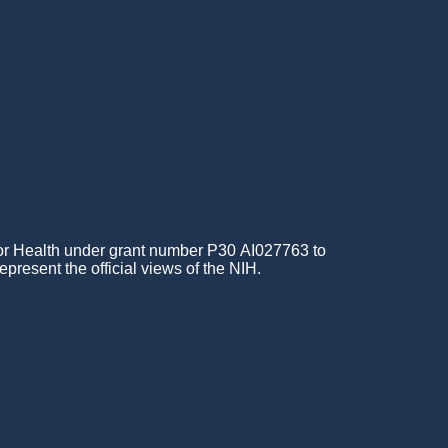
for Health under grant number P30 AI027763 to
epresent the official views of the NIH.