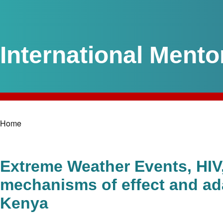
International Mento
Home
Breadcrumb
Extreme Weather Events, HIV, 
mechanisms of effect and ada
Kenya