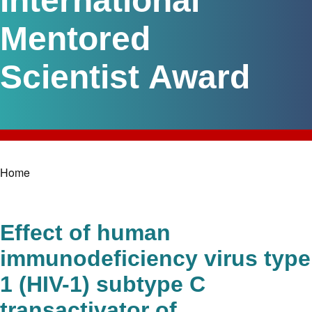
International
Mentored
Scientist Award
Home
Breadcrumb
Effect of human
immunodeficiency virus type
1 (HIV-1) subtype C
transactivator of