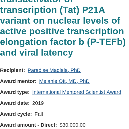
transcription (Tat) P21A
variant on nuclear levels of
active positive transcription
elongation factor b (P-TEFb)
and viral latency
Recipient
Paradise Madlala, PhD
Award mentor
Melanie Ott, MD, PhD
Award type
International Mentored Scientist Award
Award date
2019
Award cycle
Fall
Award amount - Direct
30,000.00