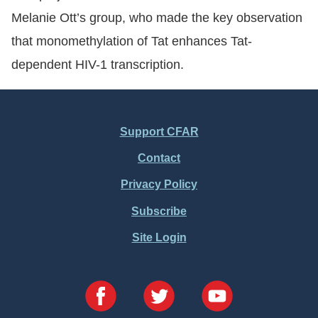
Melanie Ott’s group, who made the key observation
that monomethylation of Tat enhances Tat-
dependent HIV-1 transcription.
Support CFAR
Footer
Contact
Menu
Privacy Policy
Subscribe
Site Login