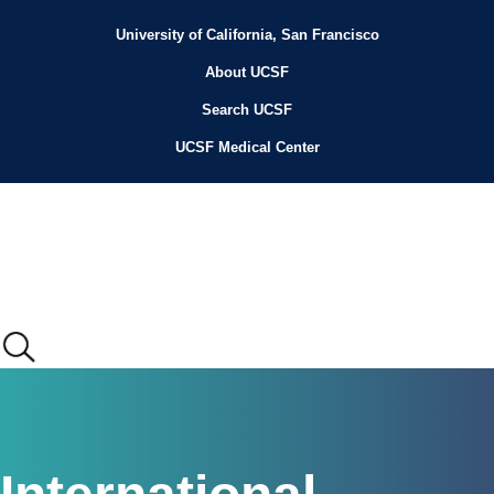
Skip
to
University of California, San Francisco
Header
main
content
About UCSF
Menu
Search UCSF
UCSF Medical Center
Main
menu