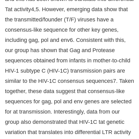
Tat activity4,5. However, emerging data show that
the transmitted/founder (T/F) viruses have a
consensus-like sequence for other key genes,
including gag, pol and env6. Consistent with this,
our group has shown that Gag and Protease
sequences obtained from infants in mother-to-child
HIV-1 subtype C (HIV-1C) transmission pairs are
similar to the HIV-1C consensus sequences7. Taken
together, these data suggest that consensus-like
sequences for gag, pol and env genes are selected
for at transmission. Interestingly, data from our
group also demonstrated that HIV-1C tat genetic
variation that translates into differential LTR activity