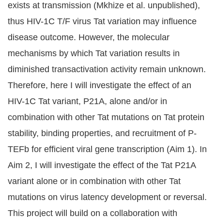
exists at transmission (Mkhize et al. unpublished),
thus HIV-1C T/F virus Tat variation may influence
disease outcome. However, the molecular
mechanisms by which Tat variation results in
diminished transactivation activity remain unknown.
Therefore, here I will investigate the effect of an
HIV-1C Tat variant, P21A, alone and/or in
combination with other Tat mutations on Tat protein
stability, binding properties, and recruitment of P-
TEFb for efficient viral gene transcription (Aim 1). In
Aim 2, I will investigate the effect of the Tat P21A
variant alone or in combination with other Tat
mutations on virus latency development or reversal.
This project will build on a collaboration with