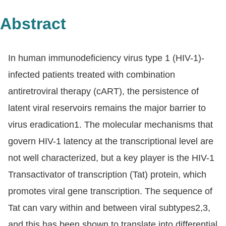
Abstract
In human immunodeficiency virus type 1 (HIV-1)-
infected patients treated with combination
antiretroviral therapy (cART), the persistence of
latent viral reservoirs remains the major barrier to
virus eradication1. The molecular mechanisms that
govern HIV-1 latency at the transcriptional level are
not well characterized, but a key player is the HIV-1
Transactivator of transcription (Tat) protein, which
promotes viral gene transcription. The sequence of
Tat can vary within and between viral subtypes2,3,
and this has been shown to translate into differential