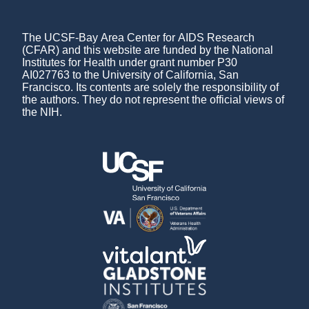
The UCSF-Bay Area Center for AIDS Research
(CFAR) and this website are funded by the National
Institutes for Health under grant number P30
AI027763 to the University of California, San
Francisco. Its contents are solely the responsibility of
the authors. They do not represent the official views of
the NIH.