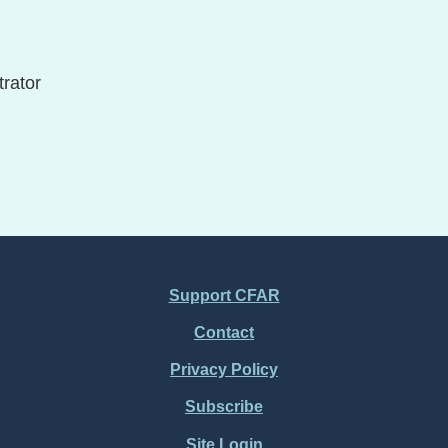
rator
Support CFAR
Contact
Privacy Policy
Subscribe
Site Login