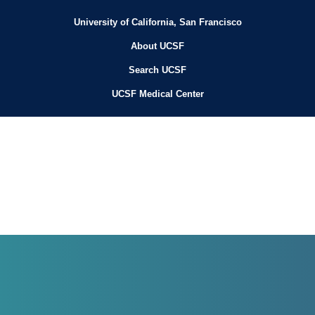
University of California, San Francisco
About UCSF
Search UCSF
UCSF Medical Center