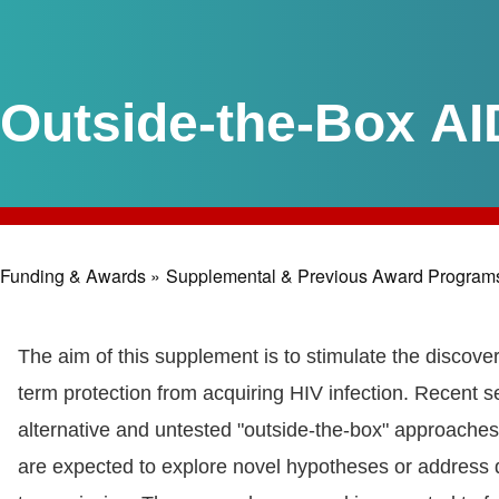
Outside-the-Box AI
Funding & Awards »
Supplemental & Previous Award Program
Breadcrumb
The aim of this supplement is to stimulate the discover
term protection from acquiring HIV infection. Recent s
alternative and untested "outside-the-box" approaches,
are expected to explore novel hypotheses or address di