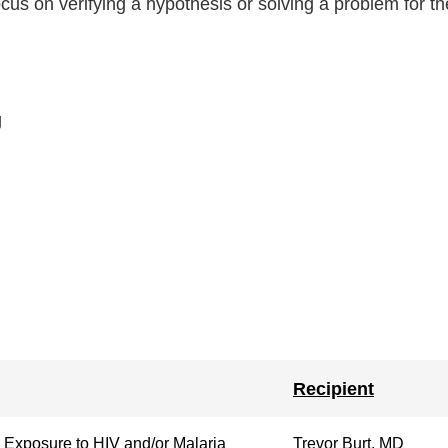
us on verifying a hypothesis or solving a problem for the
g
Recipient
 Exposure to HIV and/or Malaria
Trevor Burt, MD