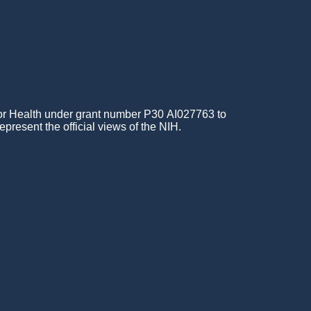
for Health under grant number P30 AI027763 to
epresent the official views of the NIH.