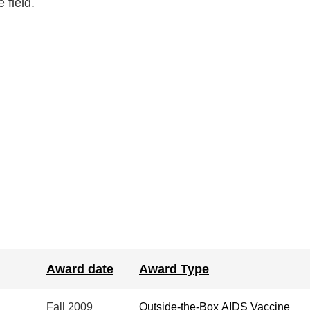
 field.
Award date
Award Type
Fall
2009
Outside-the-Box AIDS Vaccine