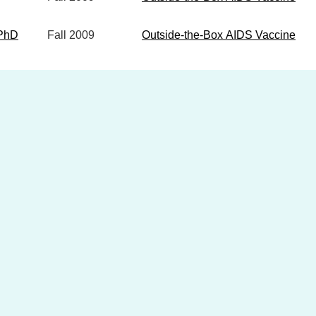
 PhD
Fall
2009
Outside-the-Box AIDS Vaccine