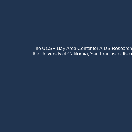
The UCSF-Bay Area Center for AIDS Research (C
the University of California, San Francisco. Its c