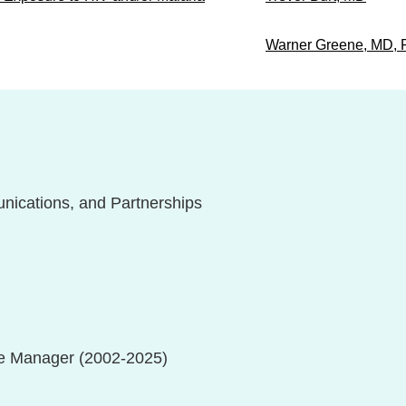
Warner Greene, MD,
unications, and Partnerships
e Manager (2002-2025)