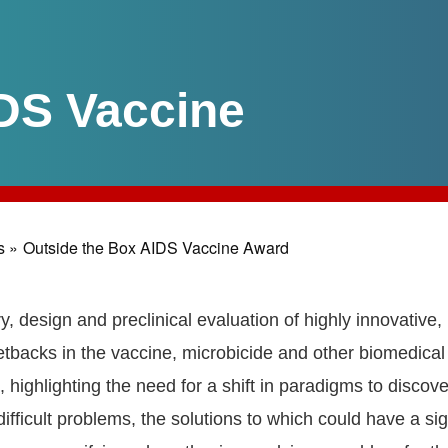
DS Vaccine
s »
Outside the Box AIDS Vaccine Award
y, design and preclinical evaluation of highly innovative,
etbacks in the vaccine, microbicide and other biomedical 
 highlighting the need for a shift in paradigms to disco
fficult problems, the solutions to which could have a sig