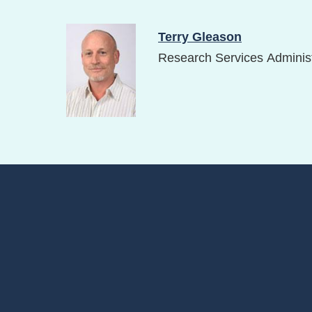
Image
Terry Gleason
Research Services Administ
Footer
Menu