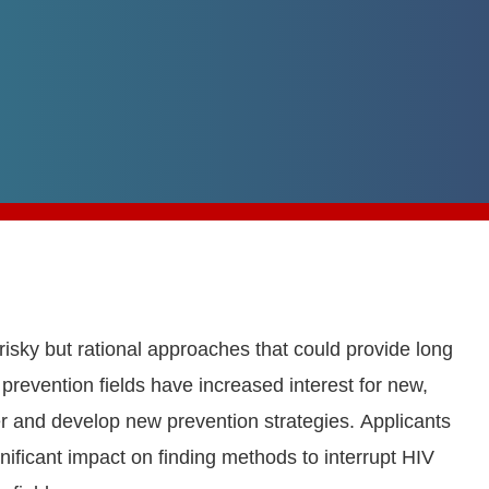
 risky but rational approaches that could provide long
prevention fields have increased interest for new,
ver and develop new prevention strategies. Applicants
nificant impact on finding methods to interrupt HIV