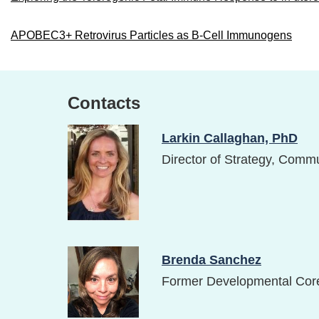
APOBEC3+ Retrovirus Particles as B-Cell Immunogens
Contacts
Image
Larkin Callaghan, PhD
Director of Strategy, Comm
Image
Brenda Sanchez
Former Developmental Cor