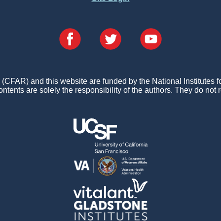
FAR) and this website are funded by the National Institutes 
ontents are solely the responsibility of the authors. They do not r