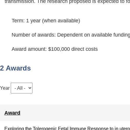
transmission. The research proposed is expected to foc
Term: 1 year (when available)
Number of awards: Dependent on available fundin
Award amount: $100,000 direct costs
2 Awards
Year
Award
Exploring the Tolerogenic Fetal Immune Response to in utero