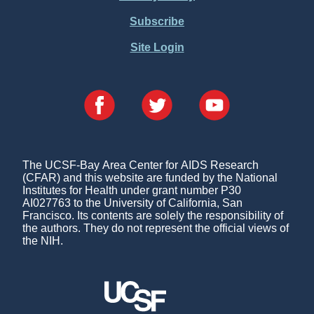
Subscribe
Site Login
The UCSF-Bay Area Center for AIDS Research
(CFAR) and this website are funded by the National
Institutes for Health under grant number P30
AI027763 to the University of California, San
Francisco. Its contents are solely the responsibility of
the authors. They do not represent the official views of
the NIH.