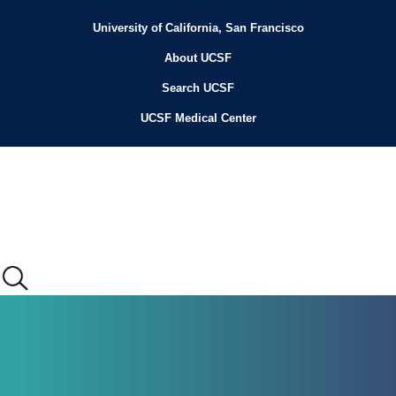
Skip
to
University of California, San Francisco
Header
main
content
About UCSF
Menu
Search UCSF
UCSF Medical Center
Main
menu