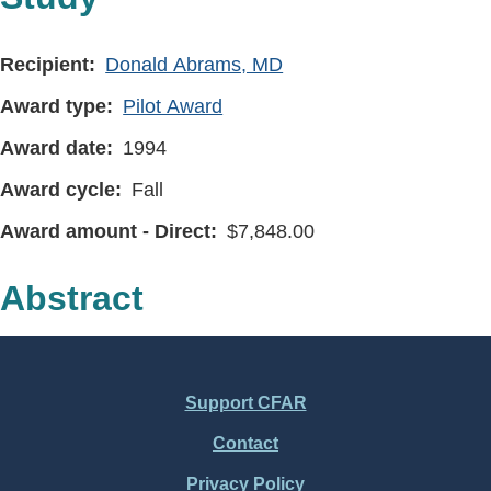
Recipient
Donald Abrams, MD
Award type
Pilot Award
Award date
1994
Award cycle
Fall
Award amount - Direct
7,848.00
Abstract
Support CFAR
Footer
Contact
Menu
Privacy Policy