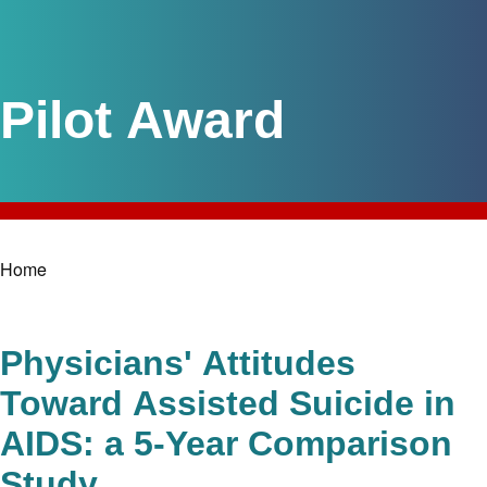
Pilot Award
Home
Breadcrumb
Physicians' Attitudes
Toward Assisted Suicide in
AIDS: a 5-Year Comparison
Study