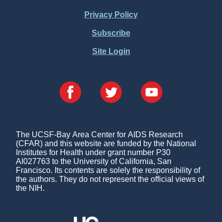
Menu
Privacy Policy
Subscribe
Site Login
The UCSF-Bay Area Center for AIDS Research
(CFAR) and this website are funded by the National
Institutes for Health under grant number P30
AI027763 to the University of California, San
Francisco. Its contents are solely the responsibility of
the authors. They do not represent the official views of
the NIH.