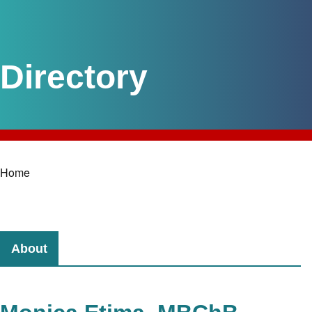
Home
Breadcrumb
About