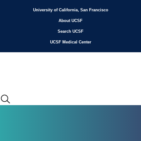
Skip
to
University of California, San Francisco
Header
main
content
About UCSF
Menu
Search UCSF
UCSF Medical Center
Main
menu