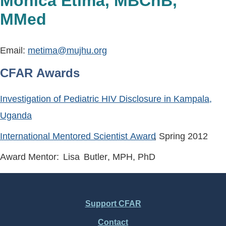
Monica Etima, MBChB,
MMed
Email:
metima@mujhu.org
CFAR Awards
Investigation of Pediatric HIV Disclosure in Kampala,
Uganda
International Mentored Scientist Award
, Spring
2012
Award Mentor:
Lisa
Butler
, MPH, PhD
Support CFAR
Footer
Contact