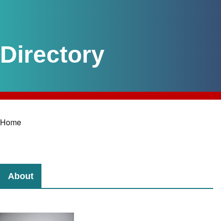
Home
Breadcrumb
About