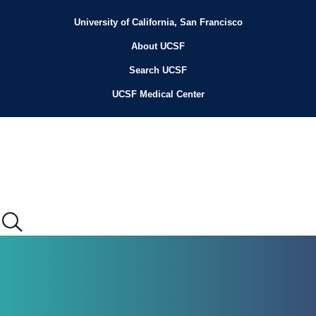
Skip
to
University of California, San Francisco
Header
main
content
About UCSF
Menu
Search UCSF
UCSF Medical Center
Main
menu