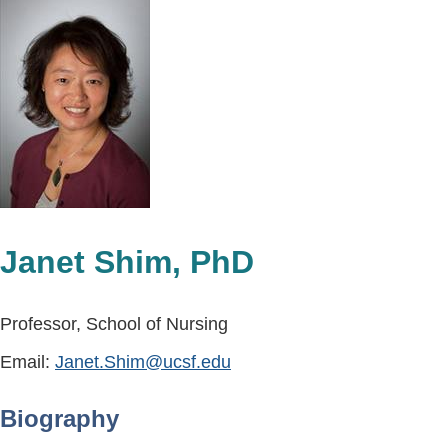
Janet Shim, PhD
Professor, School of Nursing
Email:
Janet.Shim@ucsf.edu
Biography