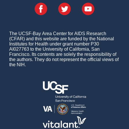
The UCSF-Bay Area Center for AIDS Research
(CFAR) and this website are funded by the National
Institutes for Health under grant number P30
AI027763 to the University of California, San
Francisco. Its contents are solely the responsibility of
the authors. They do not represent the official views of
the NIH.