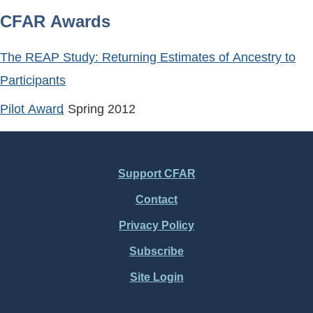
CFAR Awards
The REAP Study: Returning Estimates of Ancestry to
Participants
Pilot Award
, Spring
2012
Support CFAR
Footer
Contact
Menu
Privacy Policy
Subscribe
Site Login