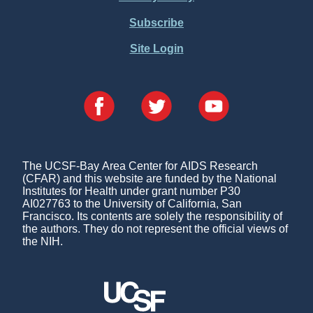
Subscribe
Site Login
The UCSF-Bay Area Center for AIDS Research
(CFAR) and this website are funded by the National
Institutes for Health under grant number P30
AI027763 to the University of California, San
Francisco. Its contents are solely the responsibility of
the authors. They do not represent the official views of
the NIH.