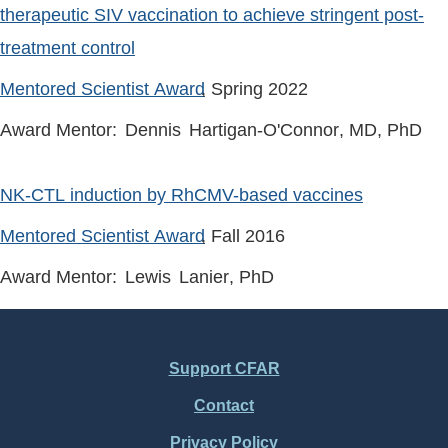
therapeutic SIV vaccination to achieve stringent post-
treatment control
Mentored Scientist Award
, Spring
2022
Award Mentor:
Dennis
Hartigan-O'Connor
, MD, PhD
NK-CTL induction by RhCMV-based vaccines
Mentored Scientist Award
, Fall
2016
Award Mentor:
Lewis
Lanier
, PhD
Support CFAR
Footer
Contact
Menu
Privacy Policy