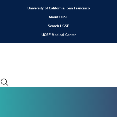
Skip
to
University of California, San Francisco
Header
main
content
About UCSF
Menu
Search UCSF
UCSF Medical Center
Main
menu