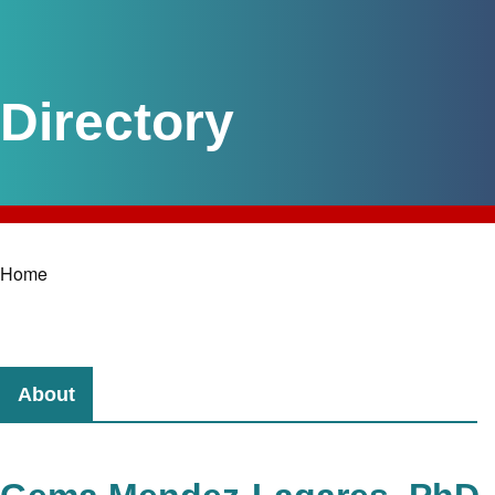
Home
Breadcrumb
About