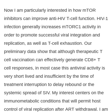
Now I am particularly interested in how mTOR
inhibitors can improve anti-HIV T-cell function. HIV-1
infection generally increases mTORC1 activity in
order to promote successful viral integration and
replication, as well as T-cell exhaustion. Our
preliminary data show that although therapeutic T
cell vaccination can effectively generate CD8+ T
cell responses, in most case this antiviral activity is
very short lived and insufficient by the time of
treatment interruption to delay rebound or the
systemic spread of SIV. My interest centers on the
immunometabolic conditions that will permit host
control of viral replication after ART withdrawal. I am