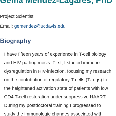
Gema Mendez-Lagares, PhD
Project Scientist
Email:
gemendez@ucdavis.edu
Biography
I have fifteen years of experience in T-cell biology
and HIV pathogenesis. First, I studied immune
dysregulation in HIV-infection, focusing my research
on the contribution of regulatory T cells (T-regs) to
the heightened activation state of patients with low
CD4 T-cell restoration under suppressive HAART.
During my postdoctoral training I progressed to
study the immunologic changes associated with