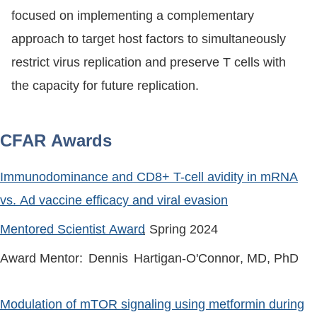
focused on implementing a complementary
approach to target host factors to simultaneously
restrict virus replication and preserve T cells with
the capacity for future replication.
CFAR Awards
Immunodominance and CD8+ T-cell avidity in mRNA
vs. Ad vaccine efficacy and viral evasion
Mentored Scientist Award
, Spring
2024
Award Mentor:
Dennis
Hartigan-O'Connor
, MD, PhD
Modulation of mTOR signaling using metformin during