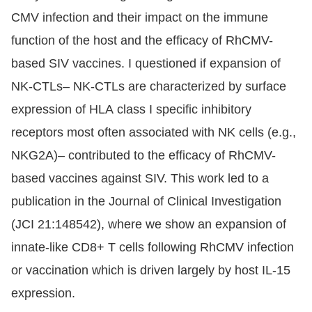
CMV infection and their impact on the immune
function of the host and the efficacy of RhCMV-
based SIV vaccines. I questioned if expansion of
NK-CTLs– NK-CTLs are characterized by surface
expression of HLA class I specific inhibitory
receptors most often associated with NK cells (e.g.,
NKG2A)– contributed to the efficacy of RhCMV-
based vaccines against SIV. This work led to a
publication in the Journal of Clinical Investigation
(JCI 21:148542), where we show an expansion of
innate-like CD8+ T cells following RhCMV infection
or vaccination which is driven largely by host IL-15
expression.