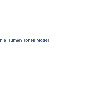
in a Human Tonsil Model