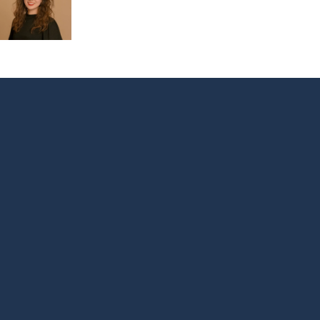
Footer
Menu