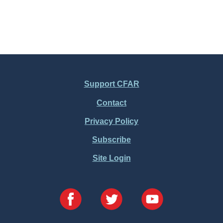
Support CFAR
Contact
Privacy Policy
Subscribe
Site Login