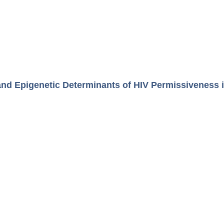
and Epigenetic Determinants of HIV Permissiveness 