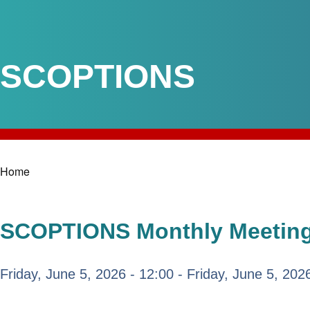
SCOPTIONS
Home
Breadcrumb
SCOPTIONS Monthly Meeting:
Friday, June 5, 2026 - 12:00
-
Friday, June 5, 202