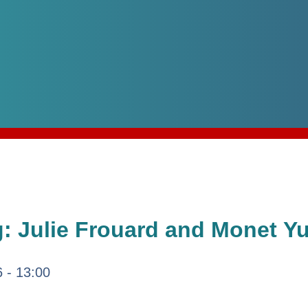
 Julie Frouard and Monet Y
6 - 13:00