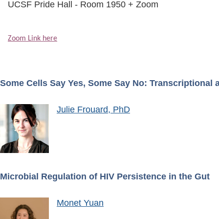
UCSF Pride Hall - Room 1950 + Zoom
Zoom Link here
Some Cells Say Yes, Some Say No: Transcriptional 
Julie Frouard, PhD
Microbial Regulation of HIV Persistence in the Gut
Image
Monet Yuan