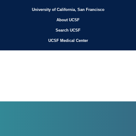
University of California, San Francisco
About UCSF
Search UCSF
UCSF Medical Center