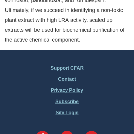
vorinostat, panobinostat, and romidespsin.
Ultimately, if we succeed in identifying a non-toxic
plant extract with high LRA activity, scaled up
extracts will be used for biochemical purification of
the active chemical component.
Support CFAR
Footer
Contact
Menu
Privacy Policy
Subscribe
Site Login