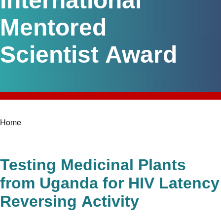
International
Mentored
Scientist Award
Home
Breadcrumb
Testing Medicinal Plants
from Uganda for HIV Latency
Reversing Activity