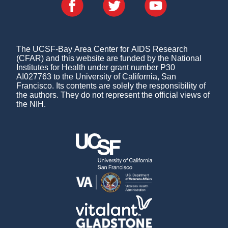
The UCSF-Bay Area Center for AIDS Research
(CFAR) and this website are funded by the National
Institutes for Health under grant number P30
AI027763 to the University of California, San
Francisco. Its contents are solely the responsibility of
the authors. They do not represent the official views of
the NIH.