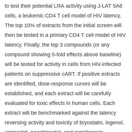
to test their potential LRA activity using J-LAT 5A8
cells, a leukemic CD4 T cell model of HIV latency.
The top 10% of extracts from the initial screen will
then be tested in a primary CD4 T cell model of HIV
latency. Finally, the top 3 compounds (or any
compound showing 5-fold effects above baseline)
will be tested for activity in cells from HIV-infected
patients on suppressive cART. If positive extracts
are identified, dose-response curves will be
established, and each extract will be carefully
evaluated for toxic effects in human cells. Each
extract will be benchmarked against the latency
reversing activity and toxicity of bryostatin, ingenol,