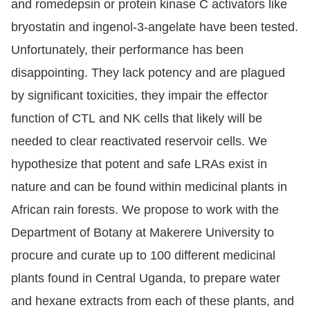
and romedepsin or protein kinase C activators like
bryostatin and ingenol-3-angelate have been tested.
Unfortunately, their performance has been
disappointing. They lack potency and are plagued
by significant toxicities, they impair the effector
function of CTL and NK cells that likely will be
needed to clear reactivated reservoir cells. We
hypothesize that potent and safe LRAs exist in
nature and can be found within medicinal plants in
African rain forests. We propose to work with the
Department of Botany at Makerere University to
procure and curate up to 100 different medicinal
plants found in Central Uganda, to prepare water
and hexane extracts from each of these plants, and