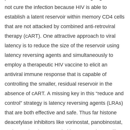
not cure the infection because HIV is able to
establish a latent reservoir within memory CD4 cells
that are not attacked by combined anti-retroviral
therapy (cART). One attractive approach to viral
latency is to reduce the size of the reservoir using
latency reversing agents and simultaneously to
employ a therapeutic HIV vaccine to elicit an
antiviral immune response that is capable of
controlling the smaller, residual reservoir in the
absence of cART. A missing key in this “reduce and
control” strategy is latency reversing agents (LRAs)
that are both effective and safe. Thus far histone
deacetylase inhibitors like vorinostat, panobinostat,