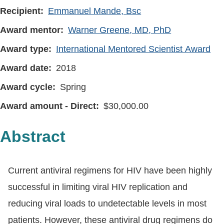
Recipient
Emmanuel Mande, Bsc
Award mentor
Warner Greene, MD, PhD
Award type
International Mentored Scientist Award
Award date
2018
Award cycle
Spring
Award amount - Direct
30,000.00
Abstract
Current antiviral regimens for HIV have been highly
successful in limiting viral HIV replication and
reducing viral loads to undetectable levels in most
patients. However, these antiviral drug regimens do