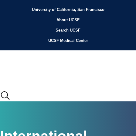
Skip
to
University of California, San Francisco
Header
main
content
About UCSF
Menu
Search UCSF
UCSF Medical Center
Main
menu