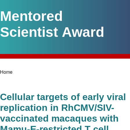
Mentored
Scientist Award
Home
Breadcrumb
Cellular targets of early viral
replication in RhCMV/SIV-
vaccinated macaques with
Mamu-E-restricted T cell