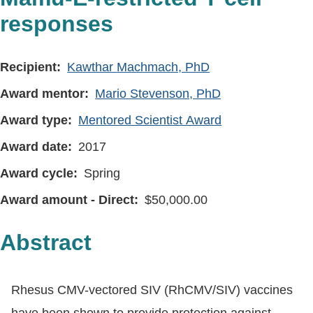
responses
Recipient
Kawthar Machmach, PhD
Award mentor
Mario Stevenson, PhD
Award type
Mentored Scientist Award
Award date
2017
Award cycle
Spring
Award amount - Direct
50,000.00
Abstract
Rhesus CMV-vectored SIV (RhCMV/SIV) vaccines
have been shown to provide protection against