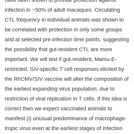
infection in ~50% of adult macaques. Circulating
CTL frequency in individual animals was shown to
be correlated with protection in only some groups
and at selected pre-infection time points, suggesting
the possibility that gut-resident CTL are more
important. We will test if gut-resident, Mamu-E-
restricted, SIV-specific T cell responses elicited by
the RhCMV/SIV vaccine will alter the composition of
the earliest expanding virus population, due to
restriction of viral replication in T cells. If this idea is
correct then we expect vaccinated animals to
manifest (i) unusual predominance of macrophage-
tropic virus even at the earliest stages of infection