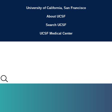
Skip
to
University of California, San Francisco
Header
main
content
About UCSF
Menu
Search UCSF
UCSF Medical Center
Main
menu