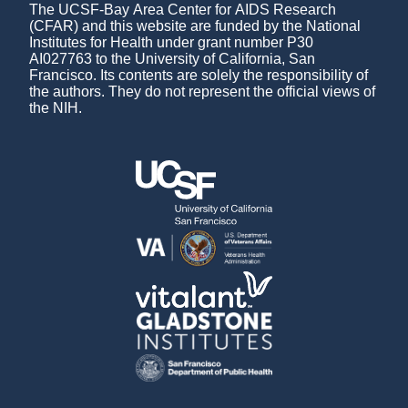
The UCSF-Bay Area Center for AIDS Research
(CFAR) and this website are funded by the National
Institutes for Health under grant number P30
AI027763 to the University of California, San
Francisco. Its contents are solely the responsibility of
the authors. They do not represent the official views of
the NIH.