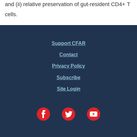
and (ii) relative preservation of gut-resident CD4+ T
cells.
Support CFAR
Footer
Contact
Menu
Privacy Policy
Subscribe
Site Login