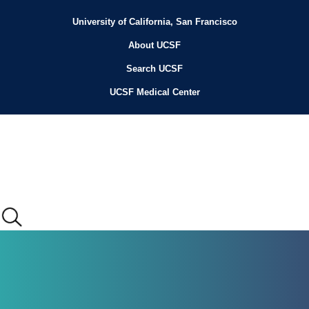
Skip
to
University of California, San Francisco
Header
main
content
About UCSF
Menu
Search UCSF
UCSF Medical Center
Main
menu