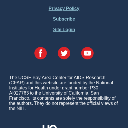
Menu
Privacy Policy
Subscribe
Site Login
The UCSF-Bay Area Center for AIDS Research
(CFAR) and this website are funded by the National
Institutes for Health under grant number P30
AI027763 to the University of California, San
Francisco. Its contents are solely the responsibility of
the authors. They do not represent the official views of
the NIH.