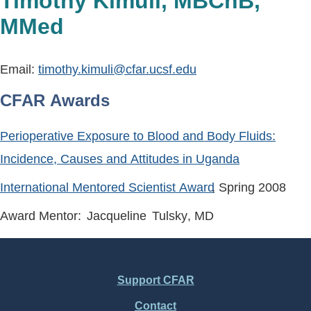
Timothy Kimuli, MBChB,
MMed
Email:
timothy.kimuli@cfar.ucsf.edu
CFAR Awards
Perioperative Exposure to Blood and Body Fluids:
Incidence, Causes and Attitudes in Uganda
International Mentored Scientist Award
, Spring
2008
Award Mentor:
Jacqueline
Tulsky
, MD
Support CFAR
Footer
Contact