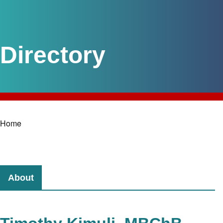
Home
Breadcrumb
About