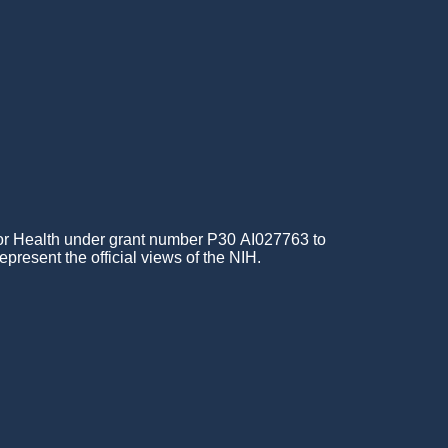
for Health under grant number P30 AI027763 to
epresent the official views of the NIH.