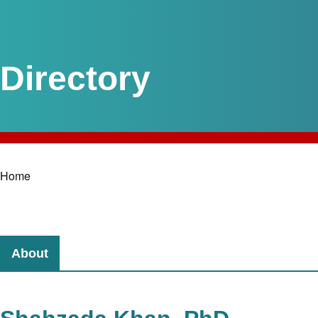
Home
Breadcrumb
About