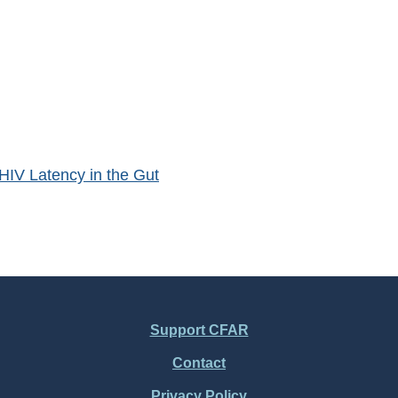
HIV Latency in the Gut
Support CFAR
Contact
Privacy Policy