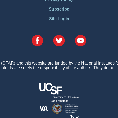
Subscribe
Site Login
FAR) and this website are funded by the National Institutes 
ontents are solely the responsibility of the authors. They do not r