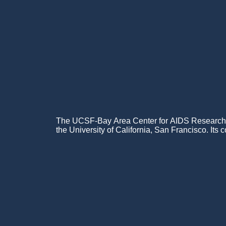
The UCSF-Bay Area Center for AIDS Research (C
the University of California, San Francisco. Its c