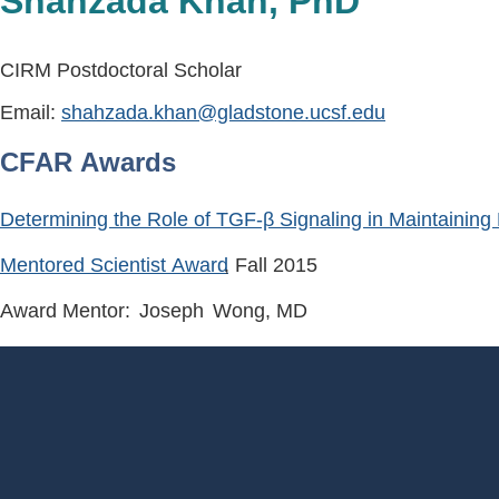
Shahzada Khan, PhD
CIRM Postdoctoral Scholar
Email:
shahzada.khan@gladstone.ucsf.edu
CFAR Awards
Determining the Role of TGF-β Signaling in Maintaining 
Mentored Scientist Award
, Fall
2015
Award Mentor:
Joseph
Wong
, MD
Footer
Menu