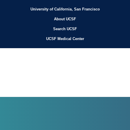
University of California, San Francisco
About UCSF
Search UCSF
UCSF Medical Center