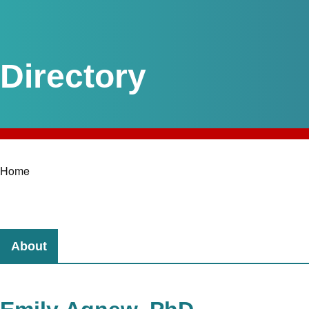
Home
Breadcrumb
About