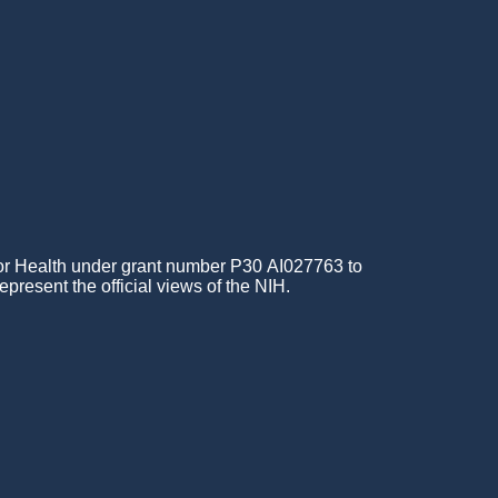
for Health under grant number P30 AI027763 to
epresent the official views of the NIH.