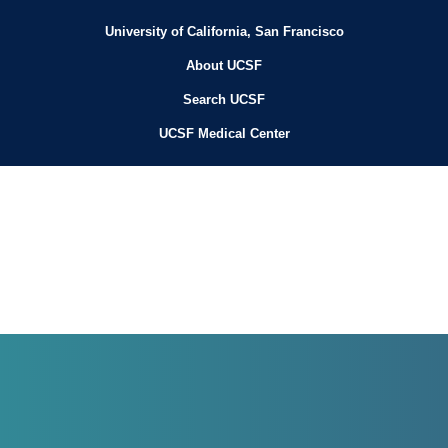
University of California, San Francisco
About UCSF
Search UCSF
UCSF Medical Center