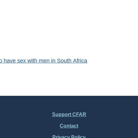
o have sex with men in South Africa
Support CFAR
Contact
Privacy Policy