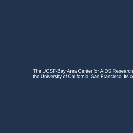
The UCSF-Bay Area Center for AIDS Research (C
the University of California, San Francisco. Its c