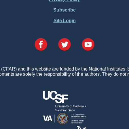
Subscribe
Site Login
FAR) and this website are funded by the National Institutes 
ontents are solely the responsibility of the authors. They do not r