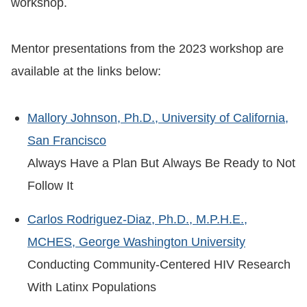
workshop.
Mentor presentations from the 2023 workshop are
available at the links below:
Mallory Johnson, Ph.D., University of California,
San Francisco
Always Have a Plan But Always Be Ready to Not
Follow It
Carlos Rodriguez-Diaz, Ph.D., M.P.H.E.,
MCHES, George Washington University
Conducting Community-Centered HIV Research
With Latinx Populations