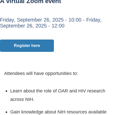
A virtual Zoom event
Friday, September 26, 2025 - 10:00
-
Friday,
September 26, 2025 - 12:00
Register here
Attendees will have opportunities to:
Learn about the role of OAR and HIV research
across NIH.
Gain knowledge about NIH resources available