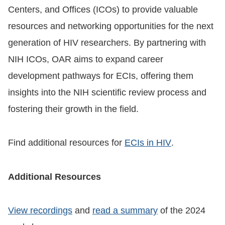
Centers, and Offices (ICOs) to provide valuable
resources and networking opportunities for the next
generation of HIV researchers. By partnering with
NIH ICOs, OAR aims to expand career
development pathways for ECIs, offering them
insights into the NIH scientific review process and
fostering their growth in the field.
Find additional resources for
ECIs in HIV
.
Additional Resources
View recordings
and
read a summary
of the 2024