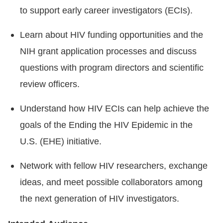
to support early career investigators (ECIs).
Learn about HIV funding opportunities and the
NIH grant application processes and discuss
questions with program directors and scientific
review officers.
Understand how HIV ECIs can help achieve the
goals of the Ending the HIV Epidemic in the
U.S. (EHE) initiative.
Network with fellow HIV researchers, exchange
ideas, and meet possible collaborators among
the next generation of HIV investigators.