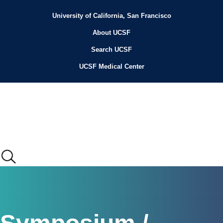
Skip
to
University of California, San Francisco
Header
main
content
About UCSF
Menu
Search UCSF
UCSF Medical Center
Main
menu