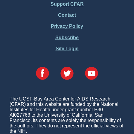
Support CFAR
Footer
Contact
Menu
Privacy Policy
Subscribe
Site Login
The UCSF-Bay Area Center for AIDS Research
(CFAR) and this website are funded by the National
Institutes for Health under grant number P30
AI027763 to the University of California, San
Francisco. Its contents are solely the responsibility of
the authors. They do not represent the official views of
the NIH.