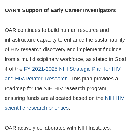
OAR’s Support of Early Career Investigators
OAR continues to build human resource and
infrastructure capacity to enhance the sustainability
of HIV research discovery and implement findings
from a multidisciplinary workforce, as stated in Goal
4 of the
FY 2021-2025 NIH Strategic Plan for HIV
and HIV-Related Research
. This plan provides a
roadmap for the NIH HIV research program,
ensuring funds are allocated based on the
NIH HIV
scientific research priorities
.
OAR actively collaborates with NIH Institutes,