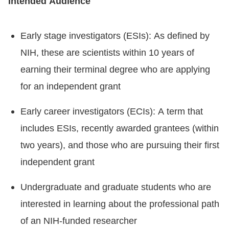
Intended Audience
Early stage investigators (ESIs): As defined by
NIH, these are scientists within 10 years of
earning their terminal degree who are applying
for an independent grant
Early career investigators (ECIs): A term that
includes ESIs, recently awarded grantees (within
two years), and those who are pursuing their first
independent grant
Undergraduate and graduate students who are
interested in learning about the professional path
of an NIH-funded researcher