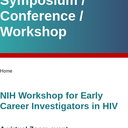
Symposium /
Conference /
Workshop
Home
Breadcrumb
NIH Workshop for Early
Career Investigators in HIV