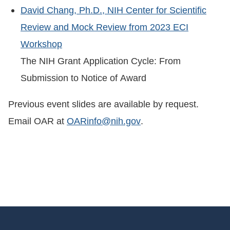
David Chang, Ph.D., NIH Center for Scientific
Review and Mock Review from 2023 ECI
Workshop
The NIH Grant Application Cycle: From
Submission to Notice of Award
Previous event slides are available by request.
Email OAR at
OARinfo@nih.gov
.