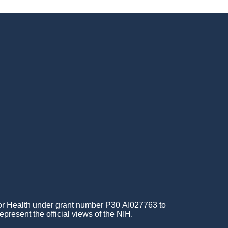
for Health under grant number P30 AI027763 to
epresent the official views of the NIH.