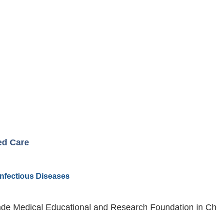
ed Care
 Infectious Diseases
de Medical Educational and Research Foundation in Chen