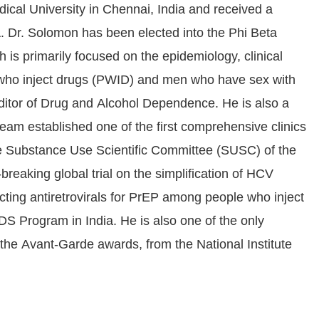
ical University in Chennai, India and received a
. Dr. Solomon has been elected into the Phi Beta
is primarily focused on the epidemiology, clinical
 who inject drugs (PWID) and men who have sex with
ditor of Drug and Alcohol Dependence. He is also a
am established one of the first comprehensive clinics
the Substance Use Scientific Committee (SUSC) of the
aking global trial on the simplification of HCV
cting antiretrovirals for PrEP among people who inject
S Program in India. He is also one of the only
the Avant-Garde awards, from the National Institute