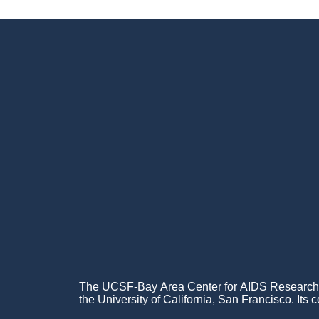
Footer
Menu
The UCSF-Bay Area Center for AIDS Research (C
the University of California, San Francisco. Its c