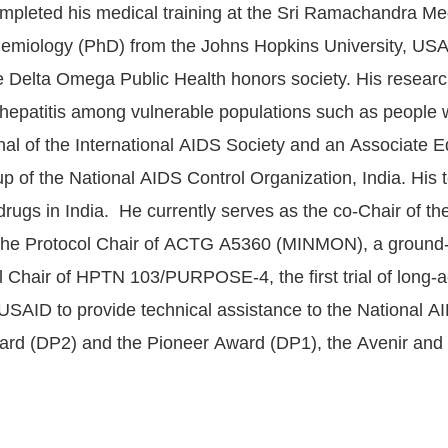
ompleted his medical training at the Sri Ramachandra Med
demiology (PhD) from the Johns Hopkins University, USA
Delta Omega Public Health honors society. His research 
 hepatitis among vulnerable populations such as people
al of the International AIDS Society and an Associate E
f the National AIDS Control Organization, India. His te
rugs in India. He currently serves as the co-Chair of 
he Protocol Chair of ACTG A5360 (MINMON), a ground-bre
l Chair of HPTN 103/PURPOSE-4, the first trial of long-a
ID to provide technical assistance to the National AID
ward (DP2) and the Pioneer Award (DP1), the Avenir and 