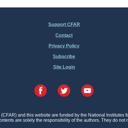
Support CFAR
Contact
Privacy Policy
Subscribe
Site Login
FAR) and this website are funded by the National Institutes 
ontents are solely the responsibility of the authors. They do not r