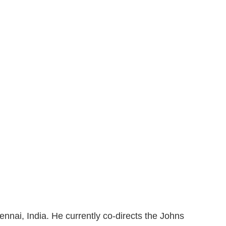
nai, India. He currently co-directs the Johns