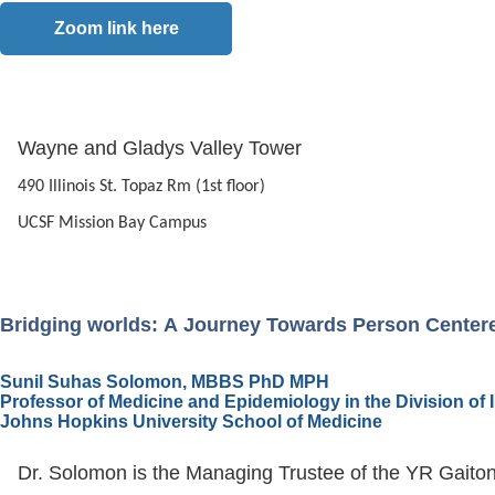
Zoom link here
Wayne and Gladys Valley Tower
490 Illinois St. Topaz Rm (1st floor)
UCSF Mission Bay Campus
Bridging worlds: A Journey Towards Person Center
Sunil Suhas Solomon, MBBS PhD MPH
Professor of Medicine and Epidemiology in the Division of
Johns Hopkins University School of Medicine
Dr. Solomon is the Managing Trustee of the YR Gaiton