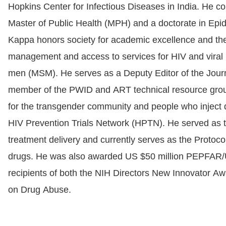
Hopkins Center for Infectious Diseases in India. He c
Master of Public Health (MPH) and a doctorate in Epi
Kappa honors society for academic excellence and the 
management and access to services for HIV and viral
men (MSM). He serves as a Deputy Editor of the Journ
member of the PWID and ART technical resource group o
for the transgender community and people who inject d
HIV Prevention Trials Network (HPTN). He served as t
treatment delivery and currently serves as the Protoco
drugs. He was also awarded US $50 million PEPFAR/USA
recipients of both the NIH Directors New Innovator A
on Drug Abuse.