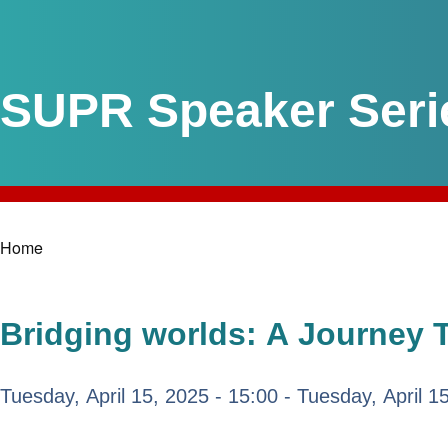
SUPR Speaker Seri
Home
Breadcrumb
Bridging worlds: A Journey 
Tuesday, April 15, 2025 - 15:00
-
Tuesday, April 1