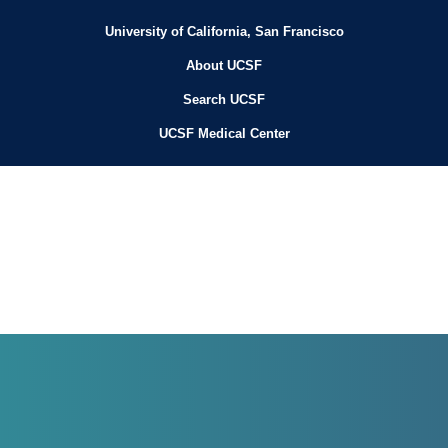
University of California, San Francisco
About UCSF
Search UCSF
UCSF Medical Center