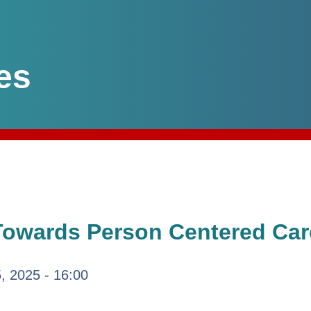
es
Towards Person Centered Car
5, 2025 - 16:00