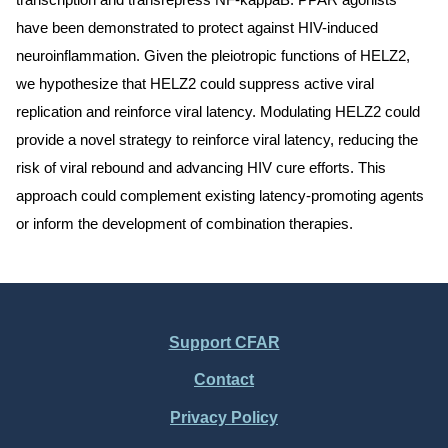
transcription and transrepress NF-kappaB. PPAR agonists
have been demonstrated to protect against HIV-induced
neuroinflammation. Given the pleiotropic functions of HELZ2,
we hypothesize that HELZ2 could suppress active viral
replication and reinforce viral latency. Modulating HELZ2 could
provide a novel strategy to reinforce viral latency, reducing the
risk of viral rebound and advancing HIV cure efforts. This
approach could complement existing latency-promoting agents
or inform the development of combination therapies.
Support CFAR
Footer
Contact
Menu
Privacy Policy