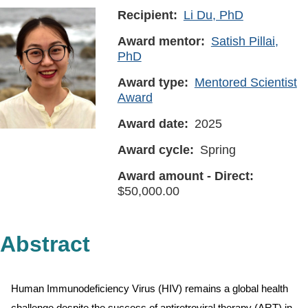
Recipient
Li Du, PhD
Award mentor
Satish Pillai,
PhD
Award type
Mentored Scientist
Award
Award date
2025
Award cycle
Spring
Award amount - Direct
50,000.00
Abstract
Human Immunodeficiency Virus (HIV) remains a global health