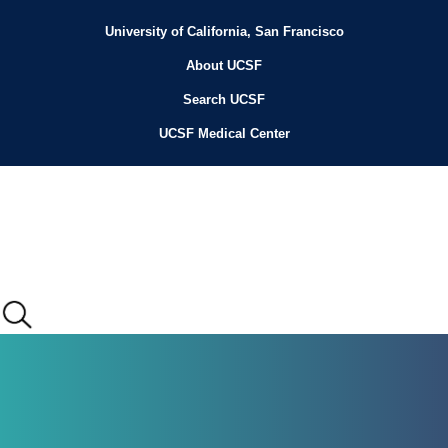
Skip
to
University of California, San Francisco
Header
main
content
About UCSF
Menu
Search UCSF
UCSF Medical Center
Main
menu