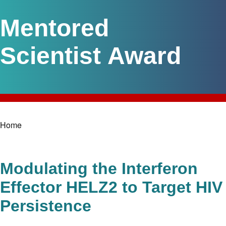
Mentored
Scientist Award
Home
Breadcrumb
Modulating the Interferon
Effector HELZ2 to Target HIV
Persistence