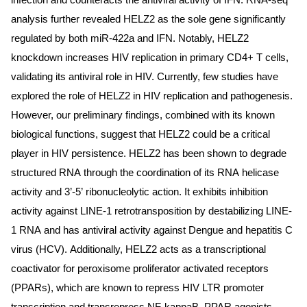
infection and counteracts the antiviral activity of IFN. RNA-seq
analysis further revealed HELZ2 as the sole gene significantly
regulated by both miR-422a and IFN. Notably, HELZ2
knockdown increases HIV replication in primary CD4+ T cells,
validating its antiviral role in HIV. Currently, few studies have
explored the role of HELZ2 in HIV replication and pathogenesis.
However, our preliminary findings, combined with its known
biological functions, suggest that HELZ2 could be a critical
player in HIV persistence. HELZ2 has been shown to degrade
structured RNA through the coordination of its RNA helicase
activity and 3’-5’ ribonucleolytic action. It exhibits inhibition
activity against LINE-1 retrotransposition by destabilizing LINE-
1 RNA and has antiviral activity against Dengue and hepatitis C
virus (HCV). Additionally, HELZ2 acts as a transcriptional
coactivator for peroxisome proliferator activated receptors
(PPARs), which are known to repress HIV LTR promoter