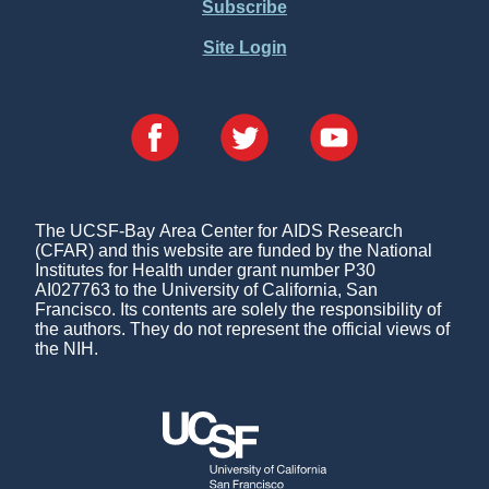
Subscribe
Site Login
The UCSF-Bay Area Center for AIDS Research
(CFAR) and this website are funded by the National
Institutes for Health under grant number P30
AI027763 to the University of California, San
Francisco. Its contents are solely the responsibility of
the authors. They do not represent the official views of
the NIH.