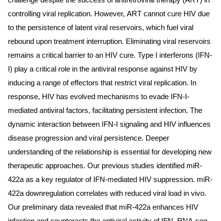
challenge despite the success of antiretroviral therapy (ART) in
controlling viral replication. However, ART cannot cure HIV due
to the persistence of latent viral reservoirs, which fuel viral
rebound upon treatment interruption. Eliminating viral reservoirs
remains a critical barrier to an HIV cure. Type I interferons (IFN-
I) play a critical role in the antiviral response against HIV by
inducing a range of effectors that restrict viral replication. In
response, HIV has evolved mechanisms to evade IFN-I-
mediated antiviral factors, facilitating persistent infection. The
dynamic interaction between IFN-I signaling and HIV influences
disease progression and viral persistence. Deeper
understanding of the relationship is essential for developing new
therapeutic approaches. Our previous studies identified miR-
422a as a key regulator of IFN-mediated HIV suppression. miR-
422a downregulation correlates with reduced viral load in vivo.
Our preliminary data revealed that miR-422a enhances HIV