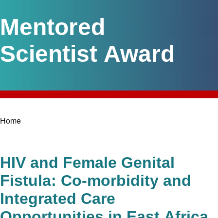
Mentored
Scientist Award
Home
Breadcrumb
HIV and Female Genital
Fistula: Co-morbidity and
Integrated Care
Opportunities in East Africa