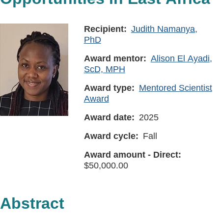
Recipient
Judith Namanya,
PhD
Award mentor
Alison El Ayadi,
ScD, MPH
Award type
Mentored Scientist
Award
Award date
2025
Award cycle
Fall
Award amount - Direct
50,000.00
Abstract