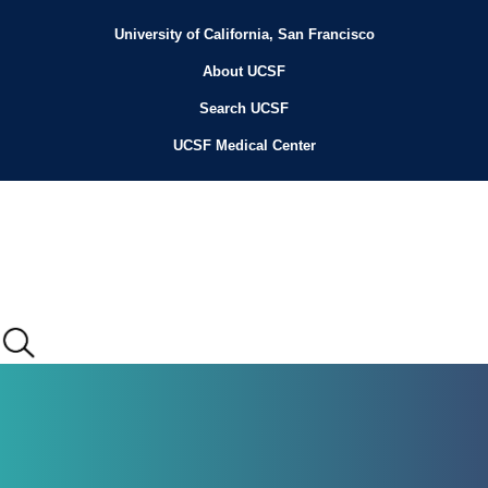
Skip
to
University of California, San Francisco
Header
main
content
About UCSF
Menu
Search UCSF
UCSF Medical Center
Main
menu