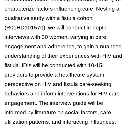
characterize factors influencing care. Nesting a
qualitative study with a fistula cohort
(R01HD101570), we will conduct in-depth
interviews with 30 women, varying in care
engagement and adherence, to gain a nuanced
understanding of their experiences with HIV and
fistula. IDIs will be conducted with 10-15
providers to provide a healthcare system
perspective on HIV and fistula care-seeking
behaviors and inform interventions for HIV care
engagement. The interview guide will be
informed by literature on social factors, care
utilization patterns, and interacting influences,