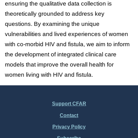
ensuring the qualitative data collection is
theoretically grounded to address key
questions. By examining the unique
vulnerabilities and lived experiences of women
with co-morbid HIV and fistula, we aim to inform
the development of integrated clinical care
models that improve the overall health for
women living with HIV and fistula.
Support CFAR
Footer
Contact
Menu
Privacy Policy