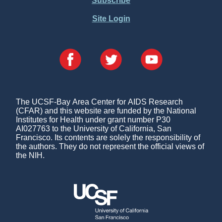
Subscribe
Site Login
The UCSF-Bay Area Center for AIDS Research
(CFAR) and this website are funded by the National
Institutes for Health under grant number P30
AI027763 to the University of California, San
Francisco. Its contents are solely the responsibility of
the authors. They do not represent the official views of
the NIH.