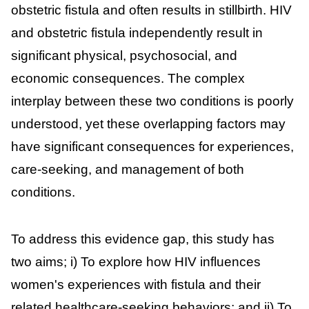
obstetric fistula and often results in stillbirth. HIV
and obstetric fistula independently result in
significant physical, psychosocial, and
economic consequences. The complex
interplay between these two conditions is poorly
understood, yet these overlapping factors may
have significant consequences for experiences,
care-seeking, and management of both
conditions.
To address this evidence gap, this study has
two aims; i) To explore how HIV influences
women's experiences with fistula and their
related healthcare-seeking behaviors; and ii) To