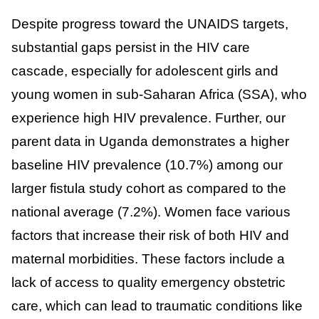
Despite progress toward the UNAIDS targets,
substantial gaps persist in the HIV care
cascade, especially for adolescent girls and
young women in sub-Saharan Africa (SSA), who
experience high HIV prevalence. Further, our
parent data in Uganda demonstrates a higher
baseline HIV prevalence (10.7%) among our
larger fistula study cohort as compared to the
national average (7.2%). Women face various
factors that increase their risk of both HIV and
maternal morbidities. These factors include a
lack of access to quality emergency obstetric
care, which can lead to traumatic conditions like