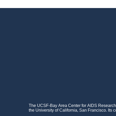
Footer
Menu
The UCSF-Bay Area Center for AIDS Research (C
the University of California, San Francisco. Its c