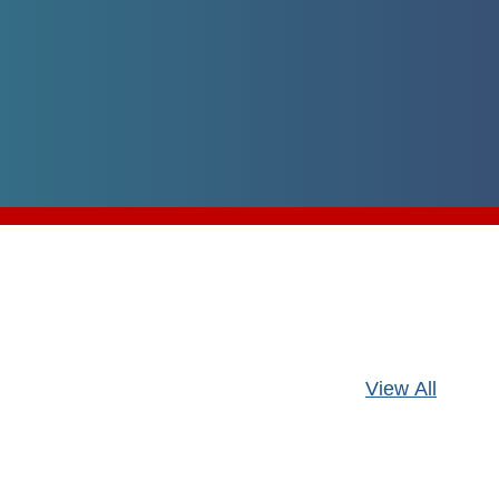
Pagination
View All