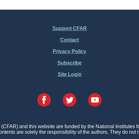
Support CFAR
Contact
Privacy Policy
Subscribe
Site Login
FAR) and this website are funded by the National Institutes 
ontents are solely the responsibility of the authors. They do not r