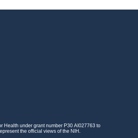
for Health under grant number P30 AI027763 to
epresent the official views of the NIH.