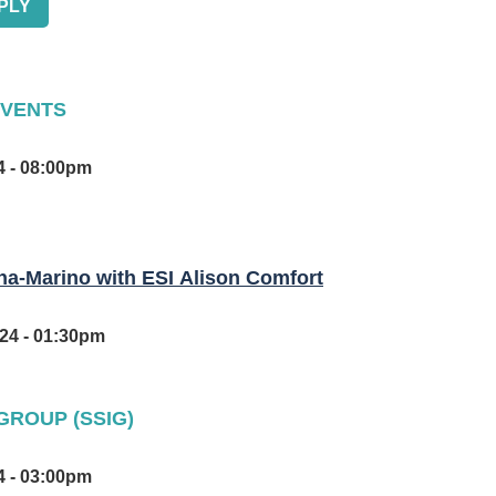
EVENTS
Tue, Sep 03, 2024 - 06:00pm - Tue, Sep 03, 2024 - 08:00pm
-Marino with ESI Alison Comfort
Wed, Sep 04, 2024 - 12:35pm - Wed, Sep 04, 2024 - 01:30pm
GROUP (SSIG)
Tue, Sep 24, 2024 - 02:00pm - Tue, Sep 24, 2024 - 03:00pm