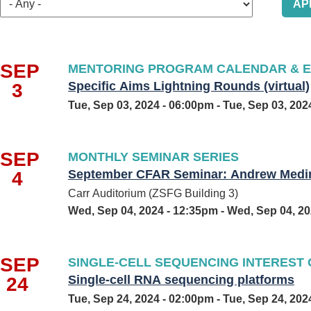
SEP
MENTORING PROGRAM CALENDAR & 
Specific Aims Lightning Rounds (virtual)
3
SEP
MONTHLY SEMINAR SERIES
September CFAR Seminar: Andrew Medina
4
Carr Auditorium (ZSFG Building 3)
SEP
SINGLE-CELL SEQUENCING INTEREST 
Single-cell RNA sequencing platforms
24