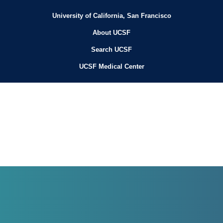
University of California, San Francisco
About UCSF
Search UCSF
UCSF Medical Center