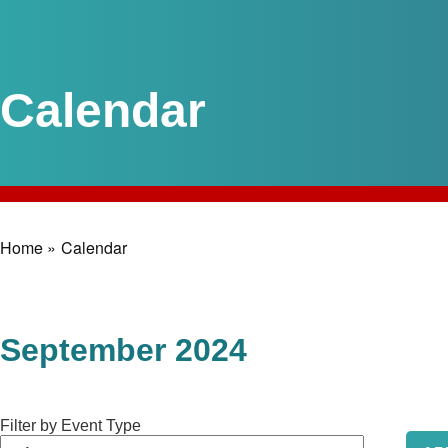
Calendar
Home »
Calendar
Breadcrumb
September 2024
Filter by Event Type